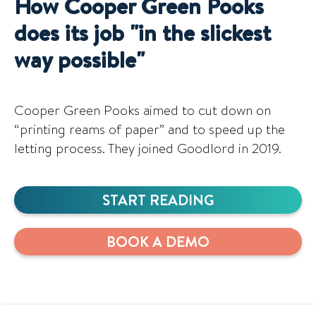
How Cooper Green Pooks
does its job "in the slickest
way possible"
Cooper Green Pooks aimed to cut down on
“printing reams of paper” and to speed up the
letting process. They joined Goodlord in 2019.
START READING
BOOK A DEMO