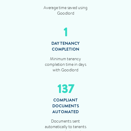
Average time saved using
Goodlord
1
DAY TENANCY
COMPLETION
Minimum tenancy
completion time in days
with Goodlord
137
COMPLIANT
DOCUMENTS
AUTOMATED
Documents sent
automatically to tenants