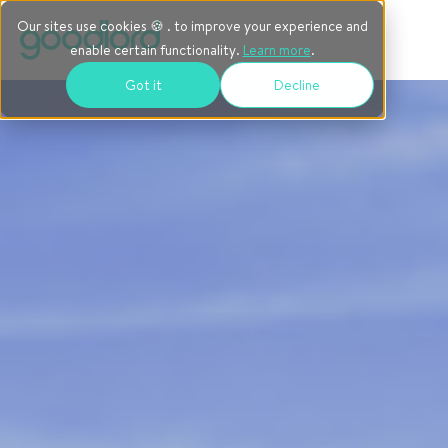
Our sites use cookies 🍪 . to improve your experience and
enable certain functionality.
Learn more
.
Got it
Decline