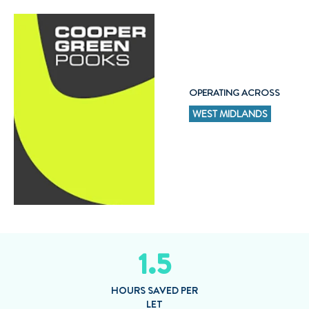
OPERATING ACROSS
WEST MIDLANDS
1.5
HOURS SAVED PER
LET