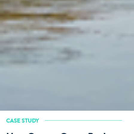
CASE STUDY