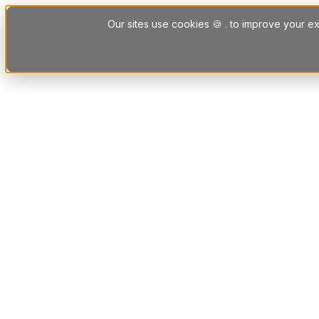
Skip to content
Our sites use cookies 🍪 . to improve your ex
Platform
Solutions
Letting Agent Solutions