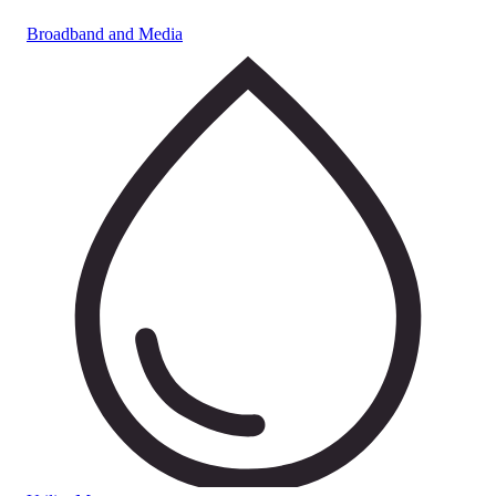
Broadband and Media