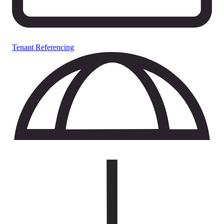
Tenant Referencing