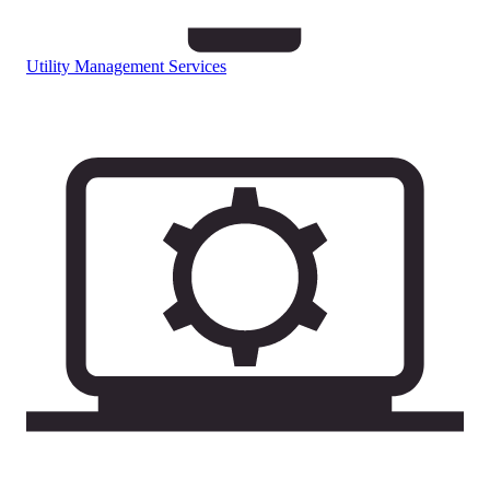
Utility Management Services