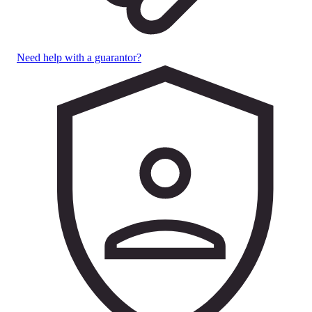
Need help with a guarantor?