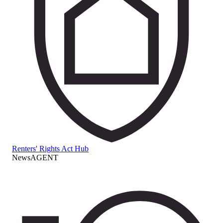
Renters' Rights Act Hub
NewsAGENT