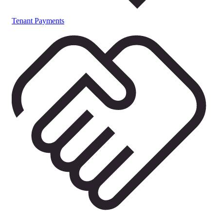
Tenant Payments