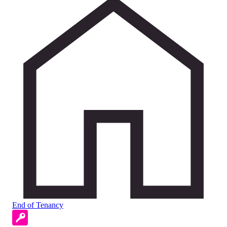
End of Tenancy