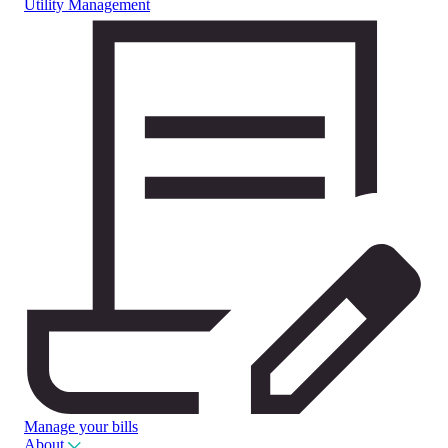
Utility Management
Manage your bills
About