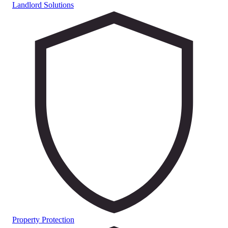
Landlord Solutions
Property Protection