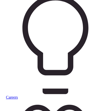
Careers