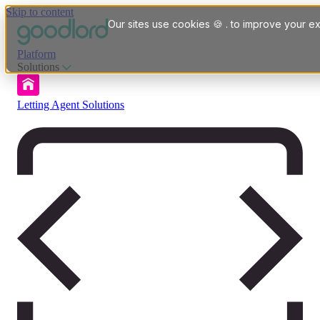
Skip to content
Our sites use cookies 🍪 . to improve your ex
Platform
Solutions
Letting Agent Solutions