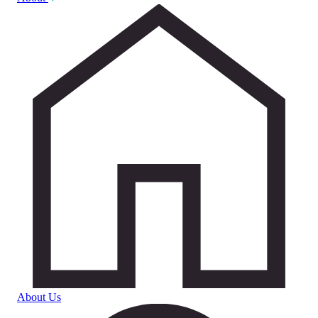
About Us