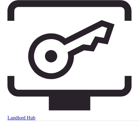
Landlord Hub