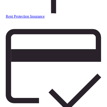
Rent Protection Insurance