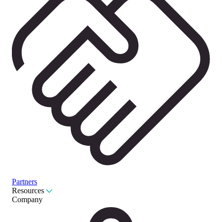
Partners
Resources
Company