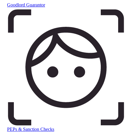
Goodlord Guarantor
PEPs & Sanction Checks