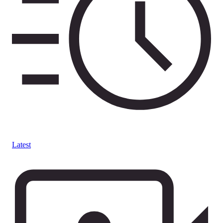
Latest