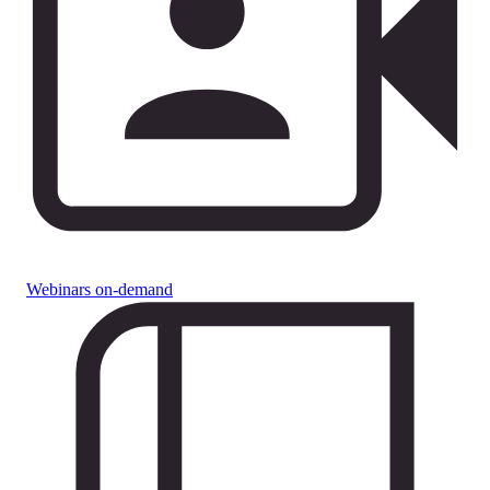
Webinars on-demand