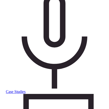
Case Studies