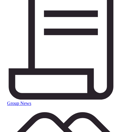
Group News