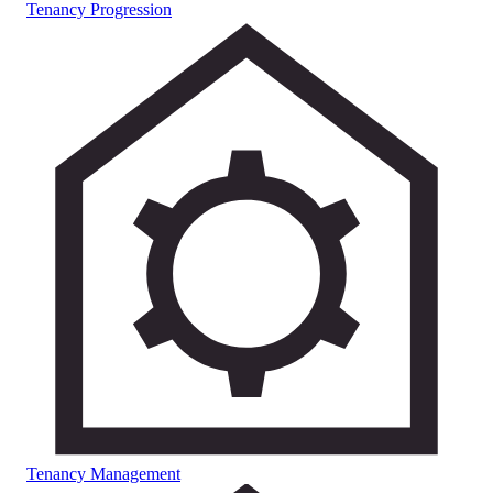
Tenancy Progression
Tenancy Management