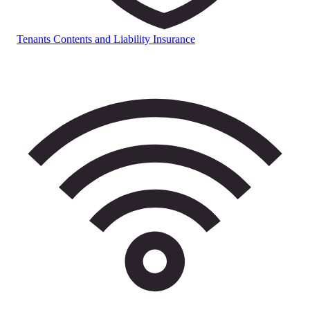
Tenants Contents and Liability Insurance