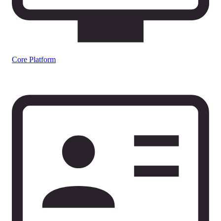
Core Platform