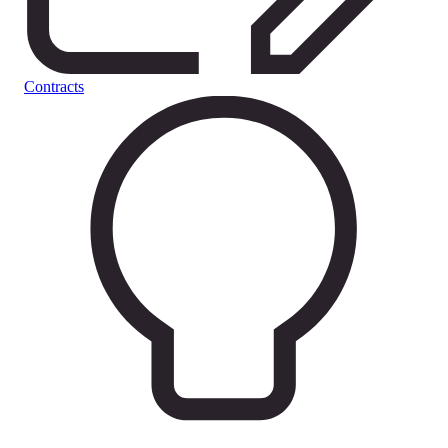
Contracts