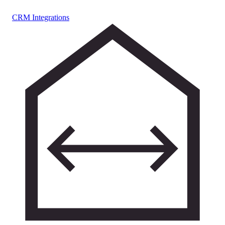
CRM Integrations