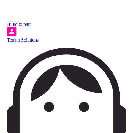
Build to rent
Tenant Solutions