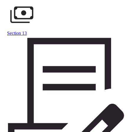
Section 13