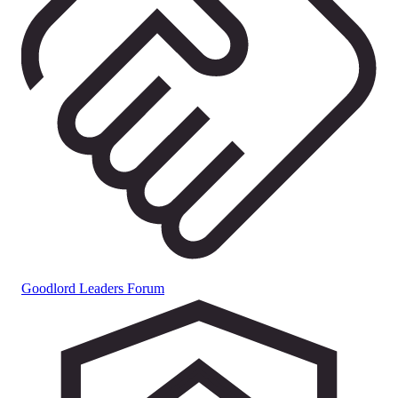
Goodlord Leaders Forum