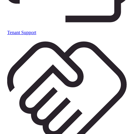
Tenant Support