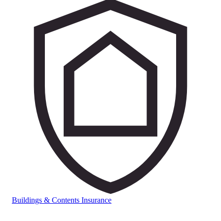
Buildings & Contents Insurance