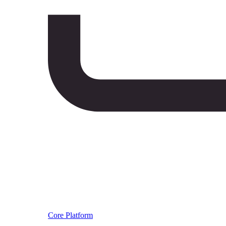
Core Platform