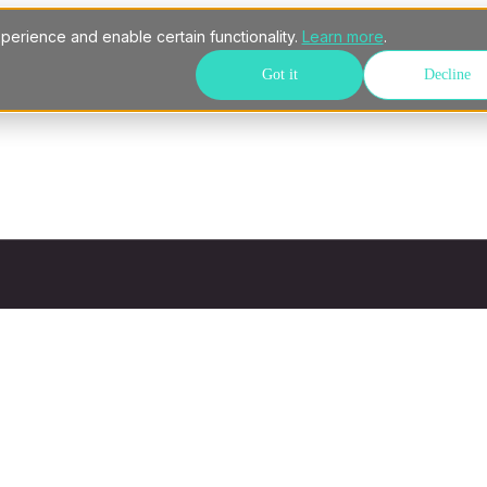
perience and enable certain functionality.
Learn more
.
Got it
Decline