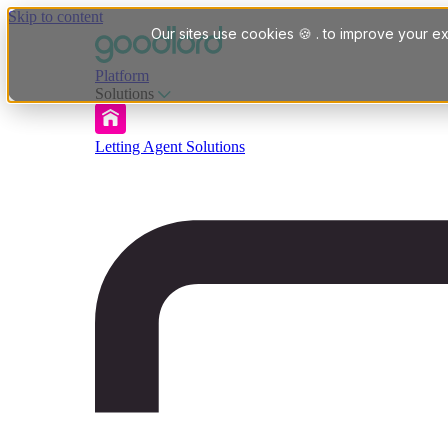
Skip to content
Our sites use cookies 🍪 . to improve your ex
Platform
Solutions
Letting Agent Solutions