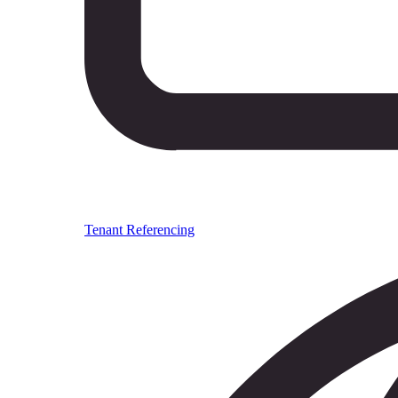
Tenant Referencing