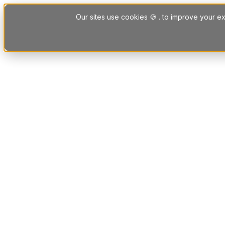
Skip to content
Our sites use cookies 🍪 . to improve your ex
Platform
Solutions
Letting Agent Solutions