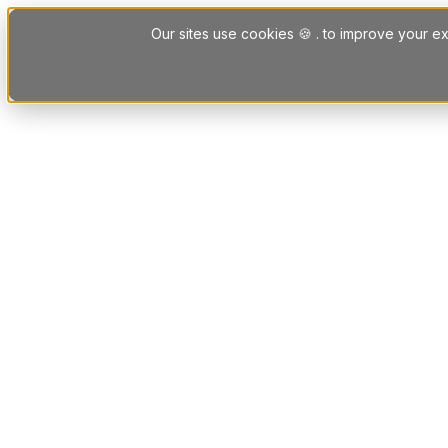
Skip to content
Our sites use cookies 🍪 . to improve your ex
Platform
Solutions
Letting Agent Solutions