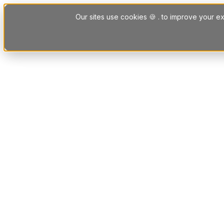
Skip to content
Our sites use cookies 🍪 . to improve your ex
Platform
Solutions
Letting Agent Solutions