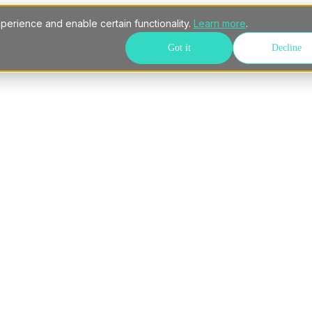
perience and enable certain functionality.
Learn more
.
Got it
Decline