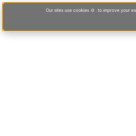
Skip to content
Our sites use cookies 🍪 . to improve your ex
Platform
Solutions
Letting Agent Solutions