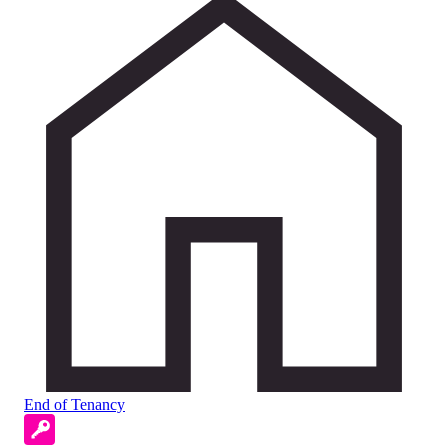
End of Tenancy