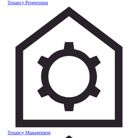
Tenancy Progression
Tenancy Management