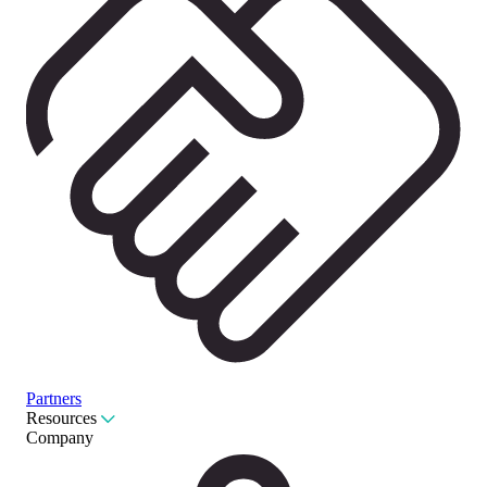
Partners
Resources
Company