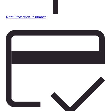
Rent Protection Insurance