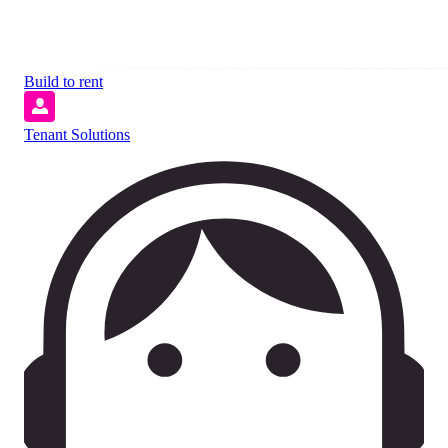
Build to rent
Tenant Solutions