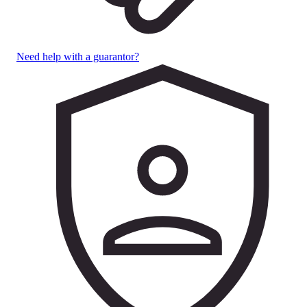
Need help with a guarantor?