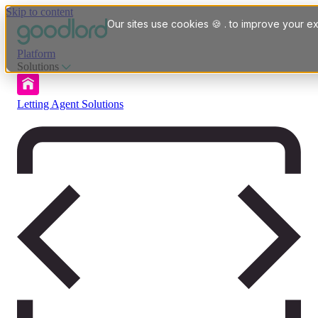
Skip to content
Our sites use cookies 🍪 . to improve your ex
Platform
Solutions
Letting Agent Solutions