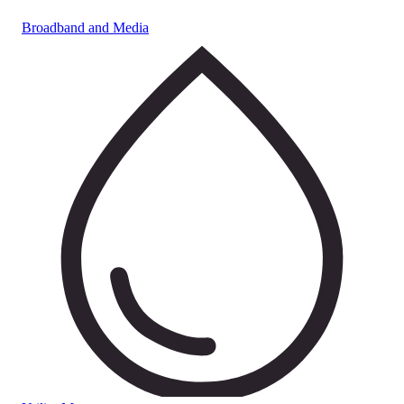
Broadband and Media