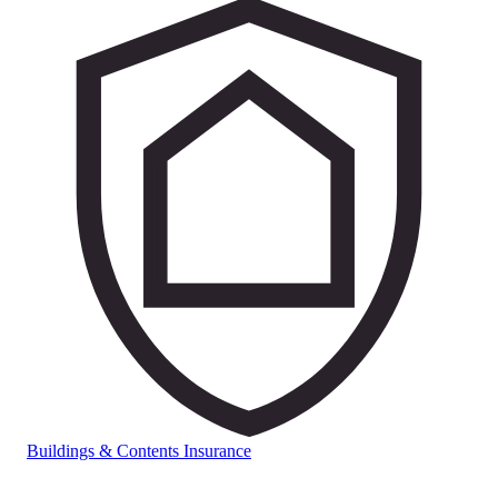
Buildings & Contents Insurance