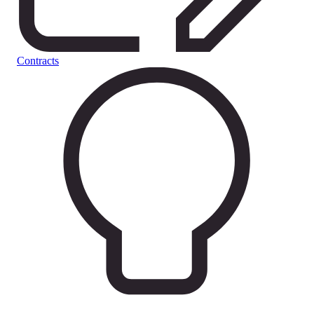
Contracts