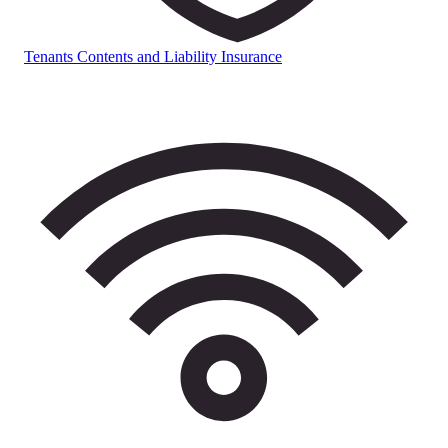
Tenants Contents and Liability Insurance