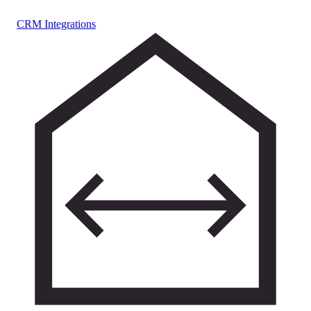
CRM Integrations