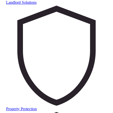
Landlord Solutions
Property Protection