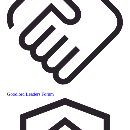
Goodlord Leaders Forum