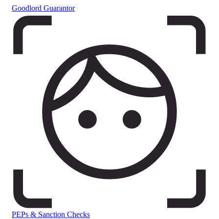
Goodlord Guarantor
PEPs & Sanction Checks