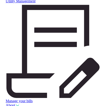
Utility Management
Manage your bills
About