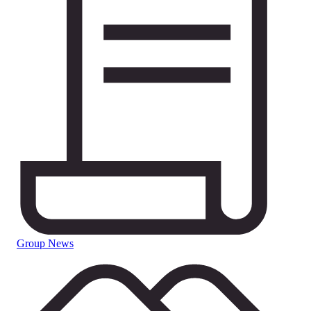
Group News