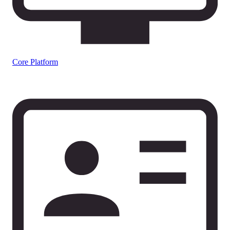
Core Platform