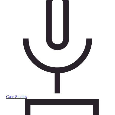
Case Studies