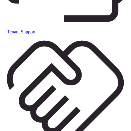
Tenant Support