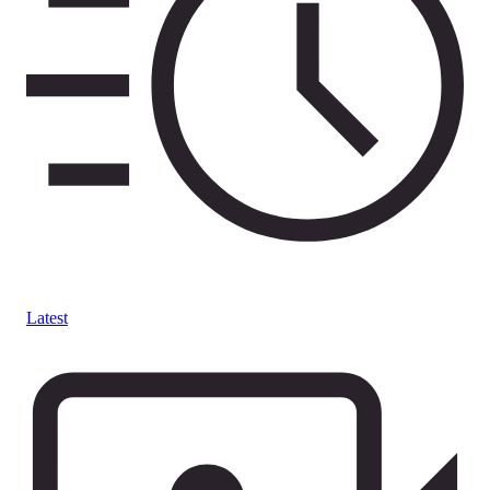
Latest