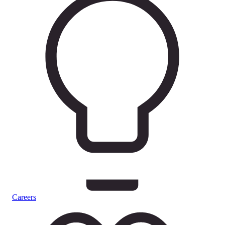
Careers