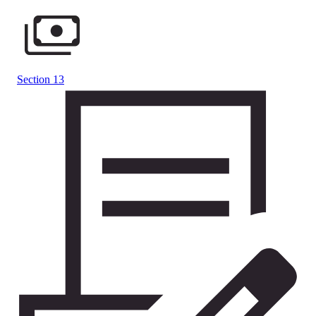
Section 13