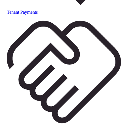
Tenant Payments