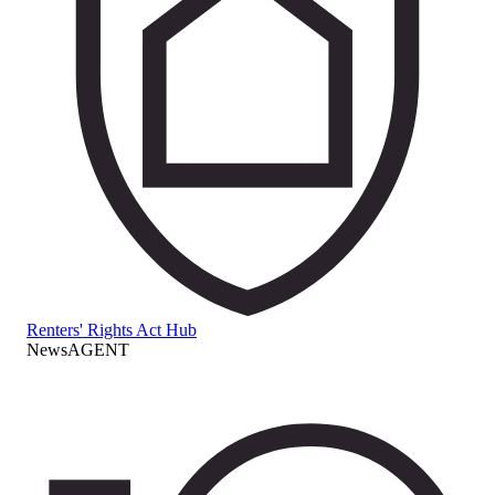
Renters' Rights Act Hub
NewsAGENT