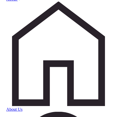
About Us