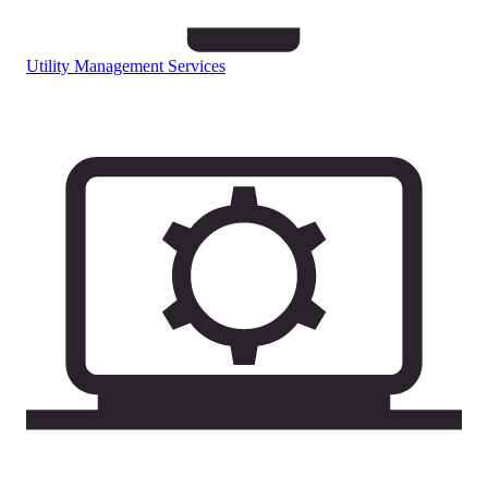
Utility Management Services