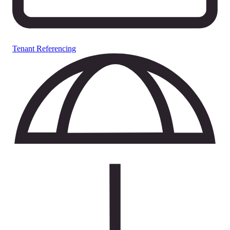
Tenant Referencing