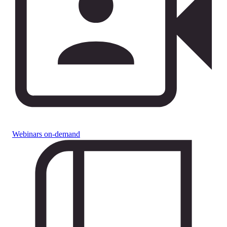
Webinars on-demand