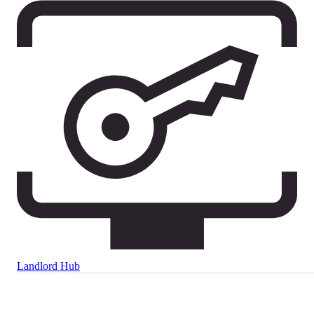
Landlord Hub