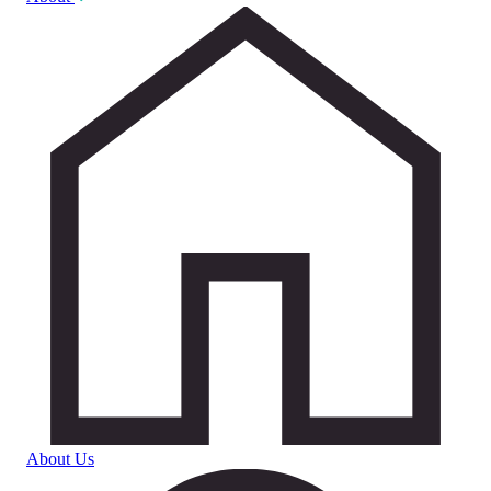
About Us