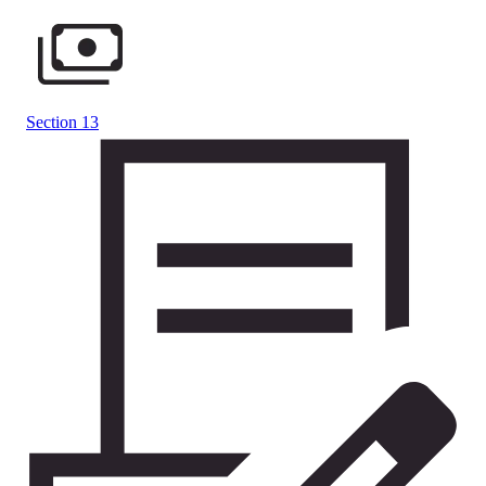
Section 13