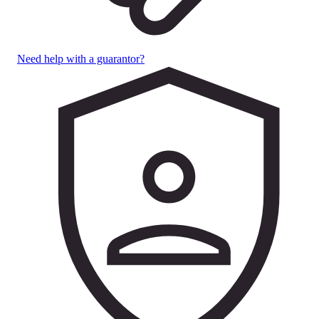
Need help with a guarantor?