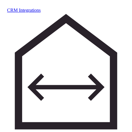
CRM Integrations