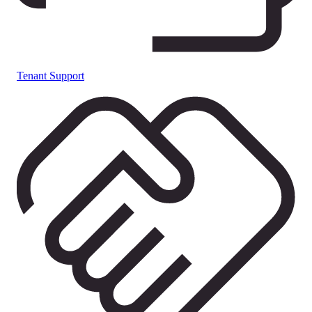
Tenant Support