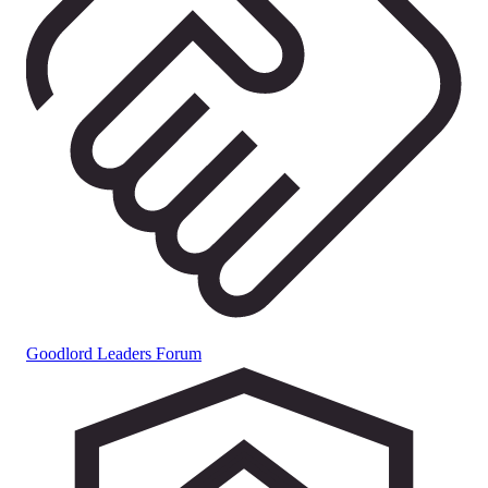
Goodlord Leaders Forum