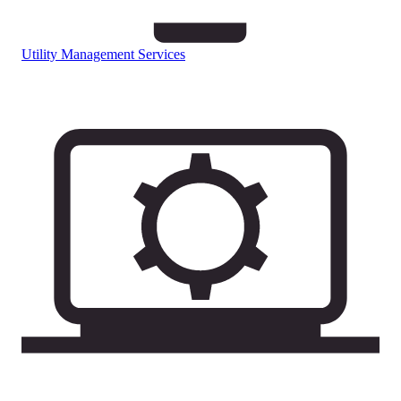
Utility Management Services