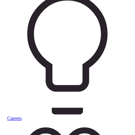
Careers