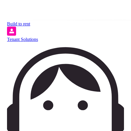
Build to rent
Tenant Solutions