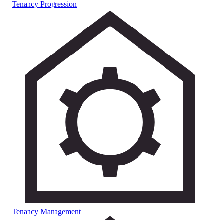
Tenancy Progression
Tenancy Management