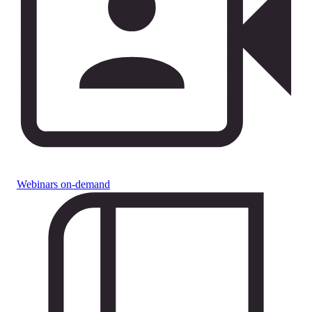
Webinars on-demand