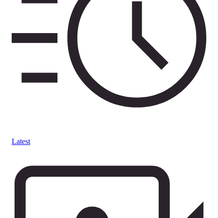
Latest