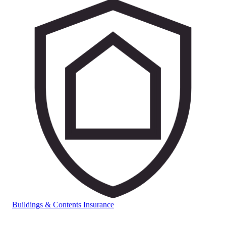
Buildings & Contents Insurance