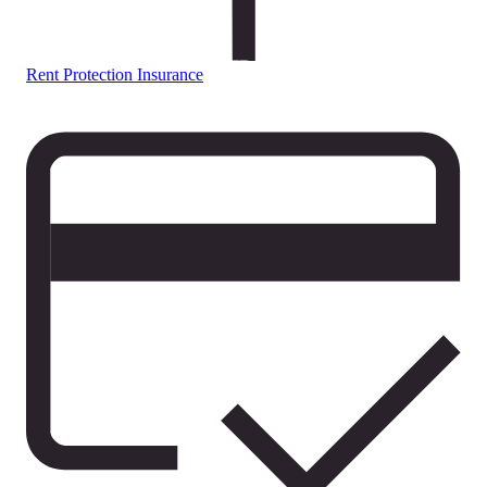
Rent Protection Insurance