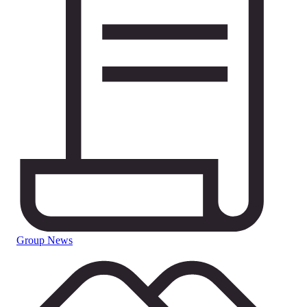
Group News