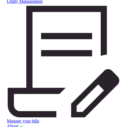
Utility Management
Manage your bills
About