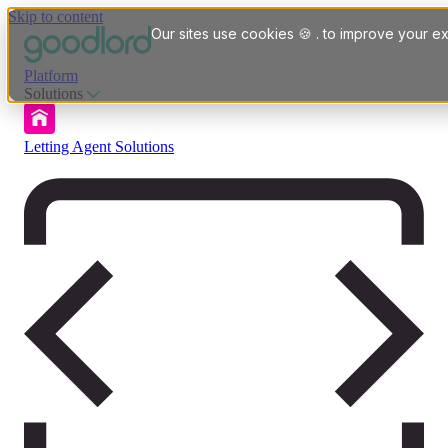
Skip to content
Our sites use cookies 🍪 . to improve your ex
Platform
Solutions
Letting Agent Solutions