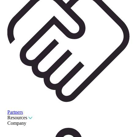
Partners
Resources
Company