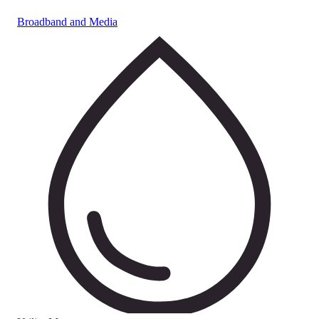
Broadband and Media