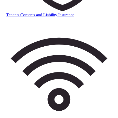
Tenants Contents and Liability Insurance