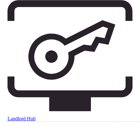
Landlord Hub