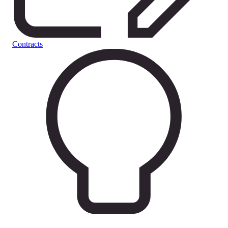
Contracts