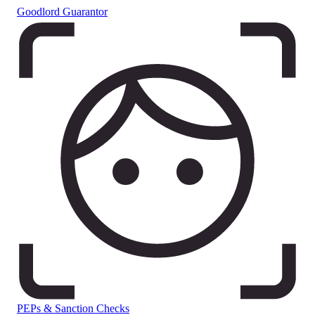
Goodlord Guarantor
PEPs & Sanction Checks