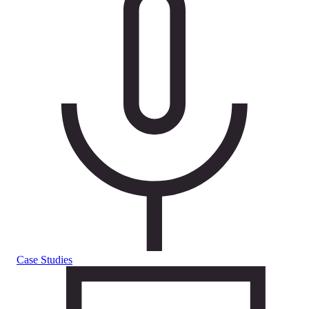
Case Studies