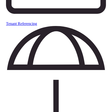
Tenant Referencing