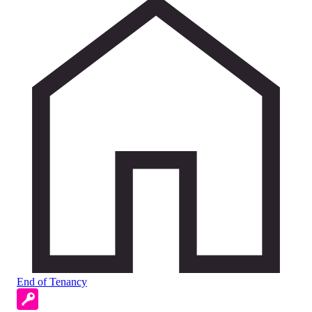
End of Tenancy