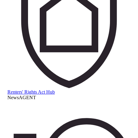
Renters' Rights Act Hub
NewsAGENT