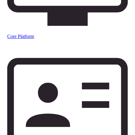
Core Platform