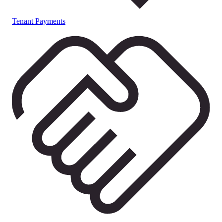
Tenant Payments