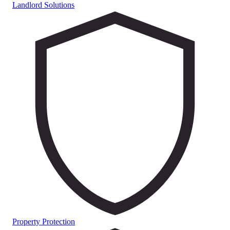
Landlord Solutions
Property Protection