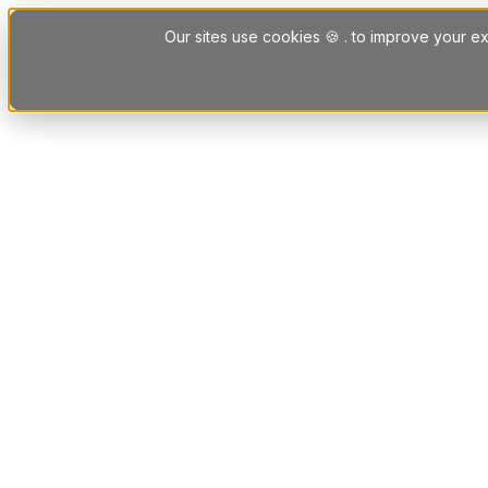
Skip to content
Our sites use cookies 🍪 . to improve your ex
Platform
Solutions
Letting Agent Solutions