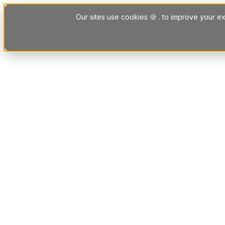
Skip to content
Our sites use cookies 🍪 . to improve your ex
Platform
Solutions
Letting Agent Solutions