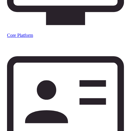
Core Platform