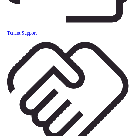
Tenant Support