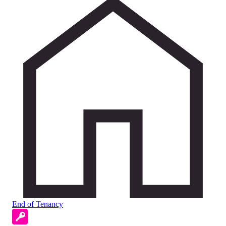
End of Tenancy