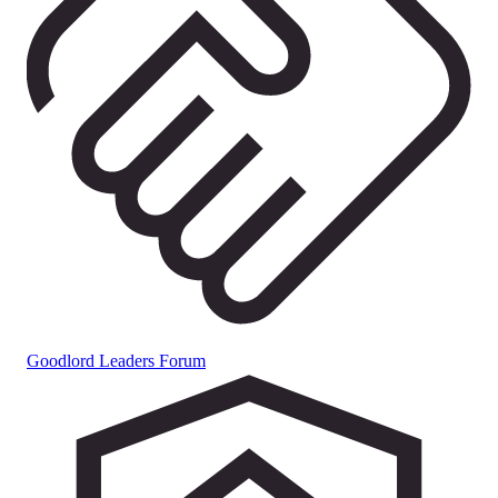
Goodlord Leaders Forum