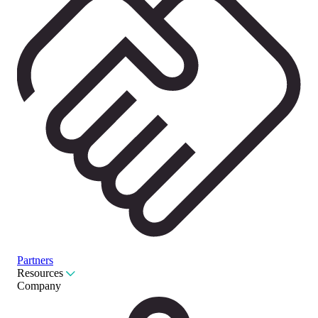
Partners
Resources
Company