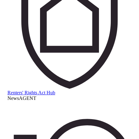
Renters' Rights Act Hub
NewsAGENT