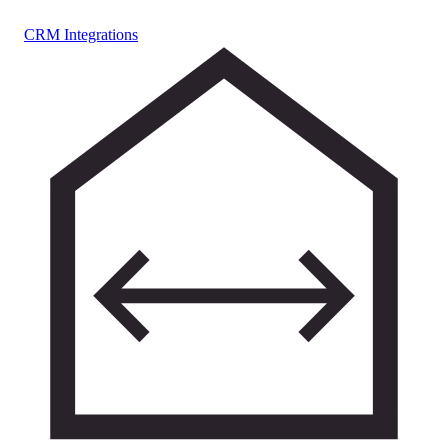
CRM Integrations