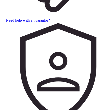
Need help with a guarantor?