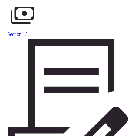
Section 13