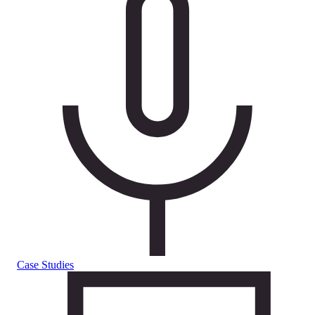
Case Studies