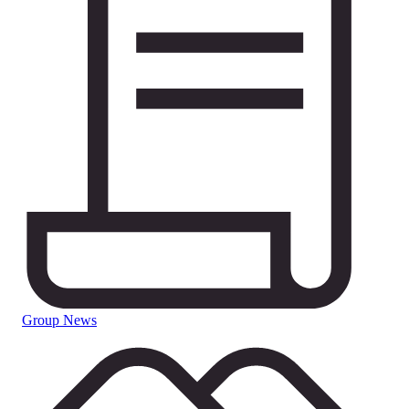
Group News