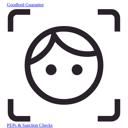
Goodlord Guarantor
PEPs & Sanction Checks