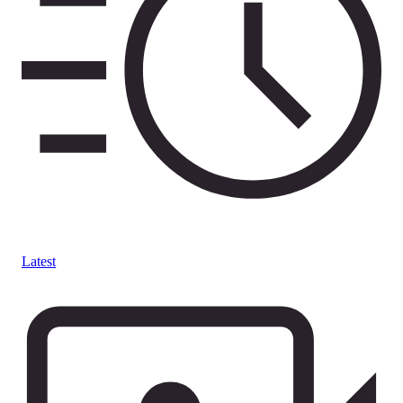
Latest