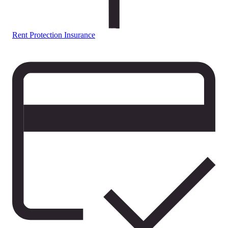
Rent Protection Insurance