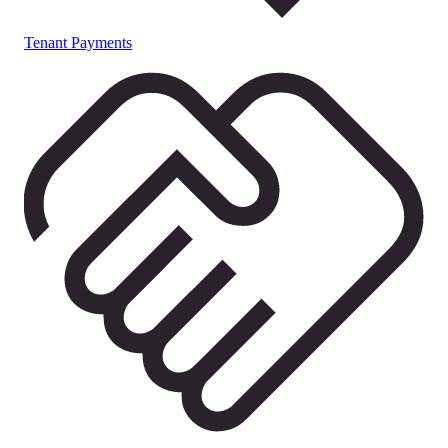
Tenant Payments