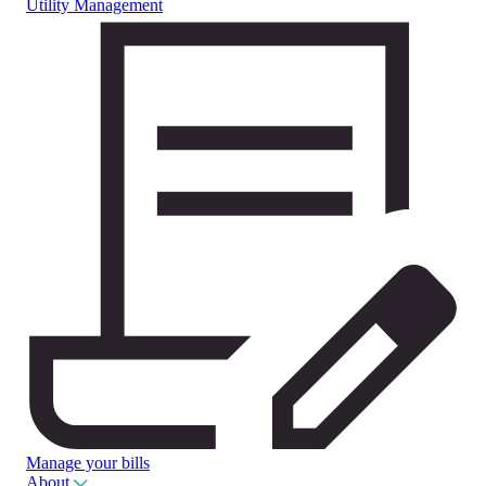
Utility Management
Manage your bills
About