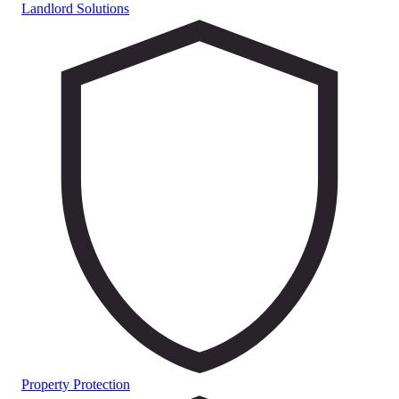
Landlord Solutions
Property Protection