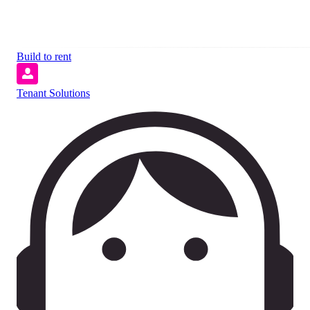
Build to rent
Tenant Solutions