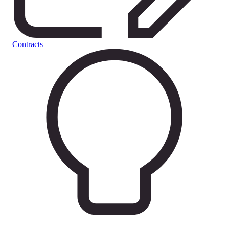
Contracts