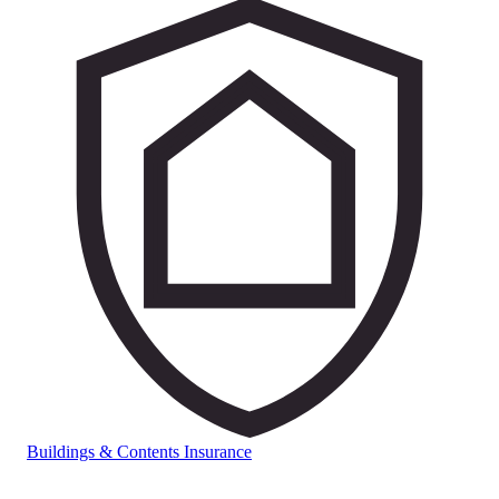
Buildings & Contents Insurance