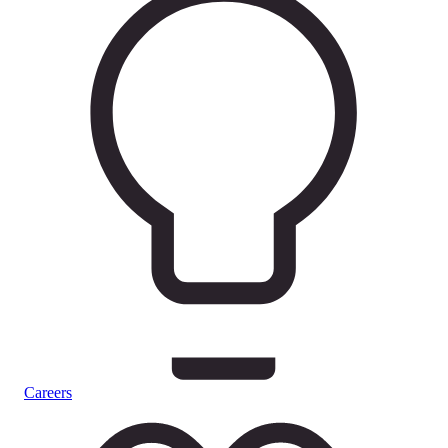
Careers