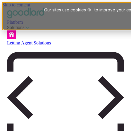
Skip to content
Our sites use cookies 🍪 . to improve your ex
Platform
Solutions
Letting Agent Solutions