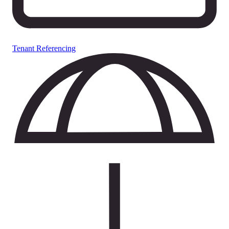
Tenant Referencing