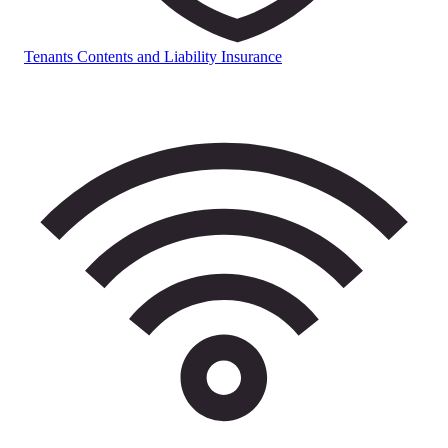
Tenants Contents and Liability Insurance