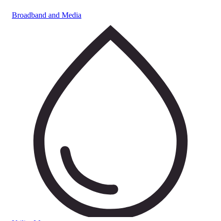
Broadband and Media