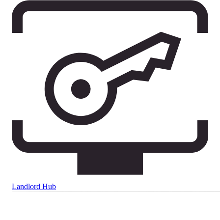
Landlord Hub