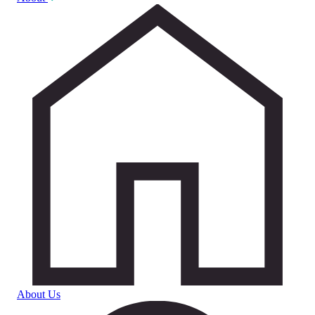
About Us