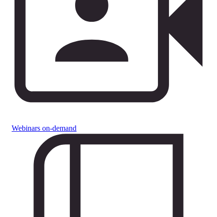
Webinars on-demand