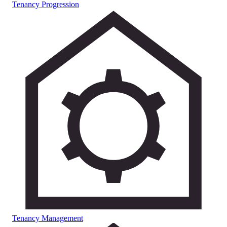
Tenancy Progression
Tenancy Management