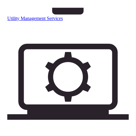
Utility Management Services