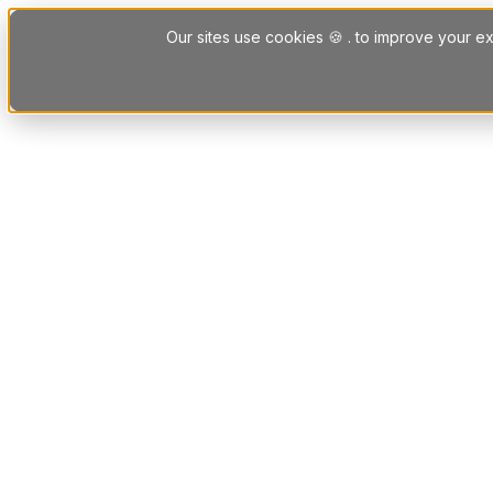
Skip to content
Our sites use cookies 🍪 . to improve your ex
Platform
Solutions
Letting Agent Solutions