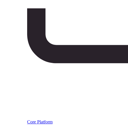
Core Platform