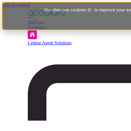
Skip to content
Our sites use cookies 🍪 . to improve your ex
Platform
Solutions
Letting Agent Solutions