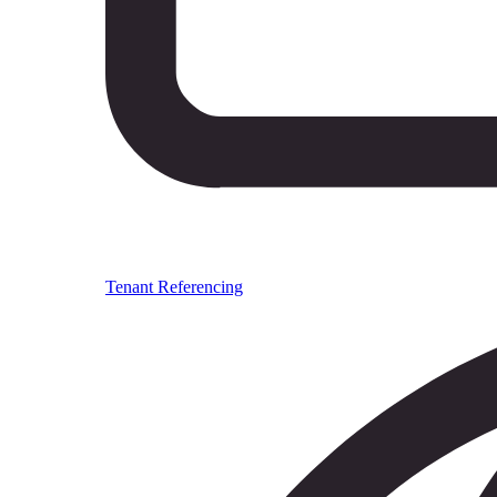
Tenant Referencing