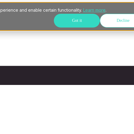
perience and enable certain functionality.
Learn more
.
Got it
Decline