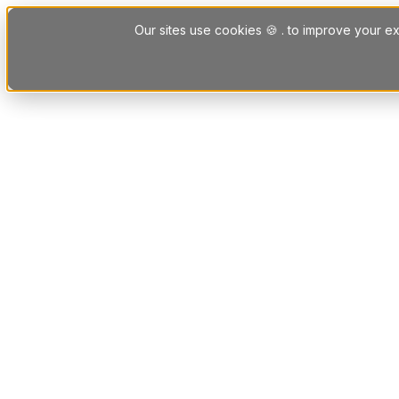
Skip to content
Our sites use cookies 🍪 . to improve your ex
Platform
Solutions
Letting Agent Solutions