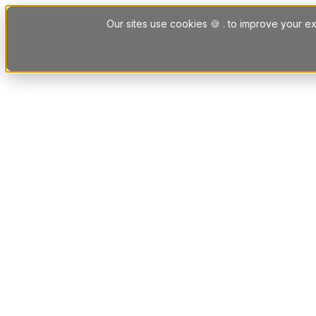
Skip to content
Our sites use cookies 🍪 . to improve your ex
Platform
Solutions
Letting Agent Solutions