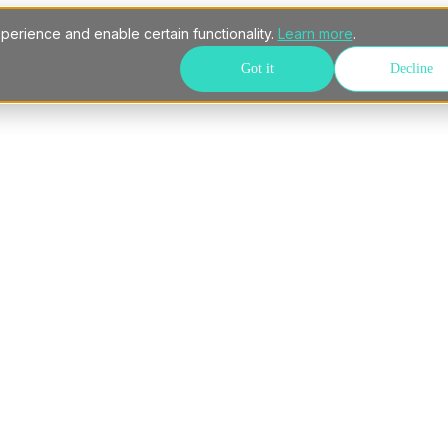
perience and enable certain functionality.
Learn more
.
Got it
Decline