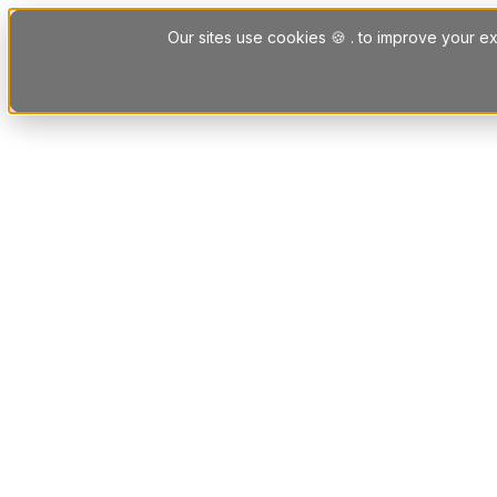
Skip to content
Our sites use cookies 🍪 . to improve your ex
Platform
Solutions
Letting Agent Solutions