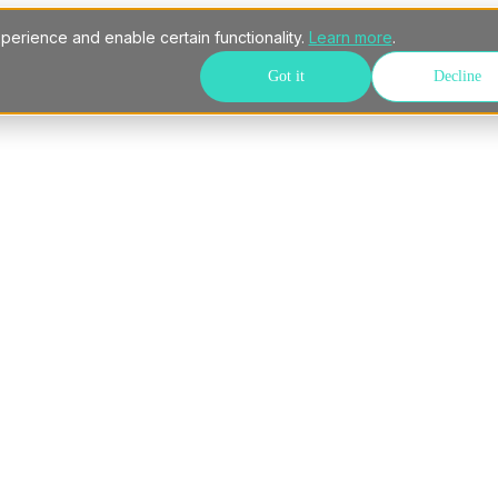
perience and enable certain functionality.
Learn more
.
Got it
Decline