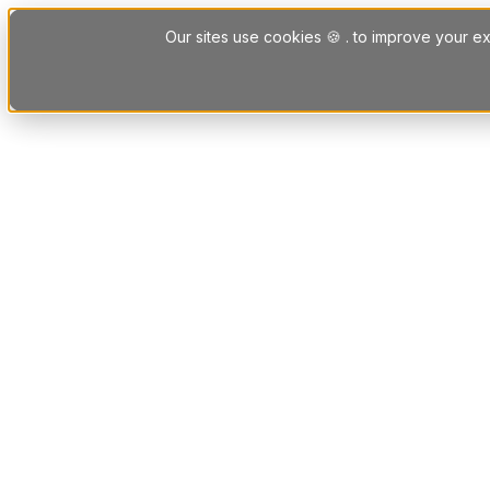
Skip to content
Our sites use cookies 🍪 . to improve your ex
Platform
Solutions
Letting Agent Solutions