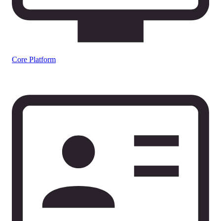
Core Platform