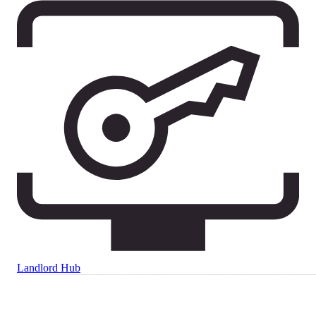
Landlord Hub