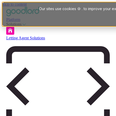
Skip to content
Our sites use cookies 🍪 . to improve your ex
Platform
Solutions
Letting Agent Solutions