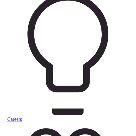
Careers