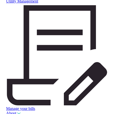
Utility Management
Manage your bills
About