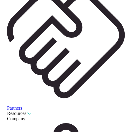
Partners
Resources
Company