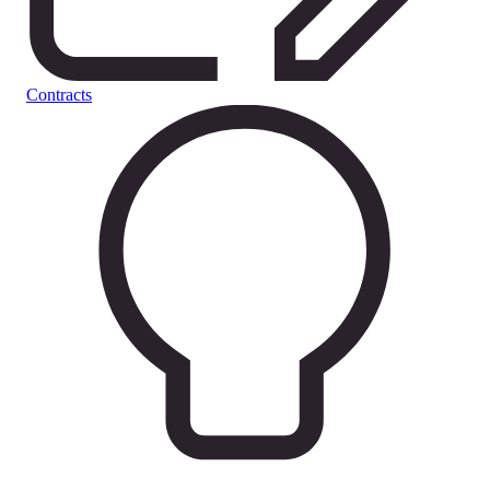
Contracts