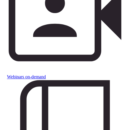
Webinars on-demand