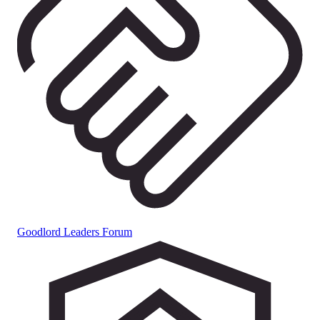
Goodlord Leaders Forum