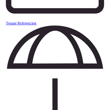
Tenant Referencing