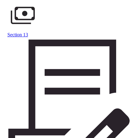
Section 13