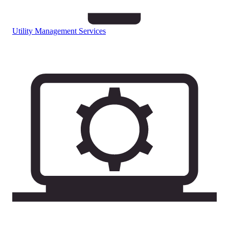
Utility Management Services