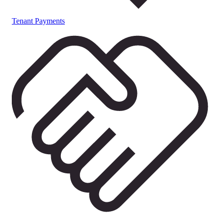
Tenant Payments