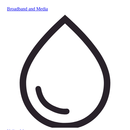
Broadband and Media