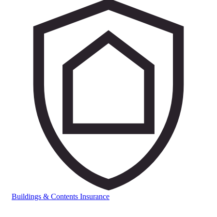
Buildings & Contents Insurance