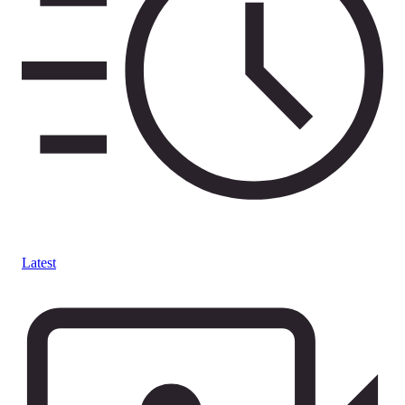
Latest