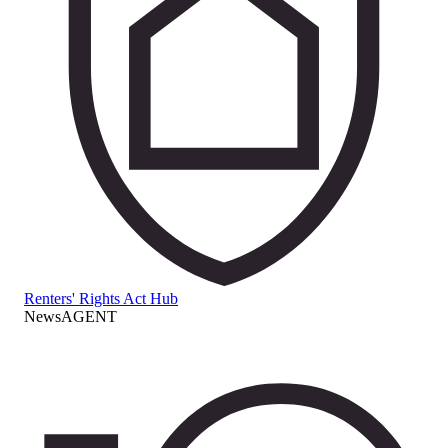
Renters' Rights Act Hub
NewsAGENT