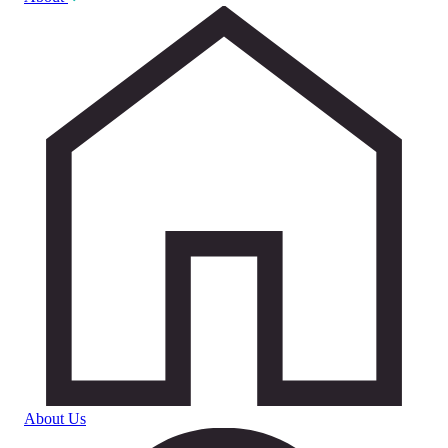
About Us