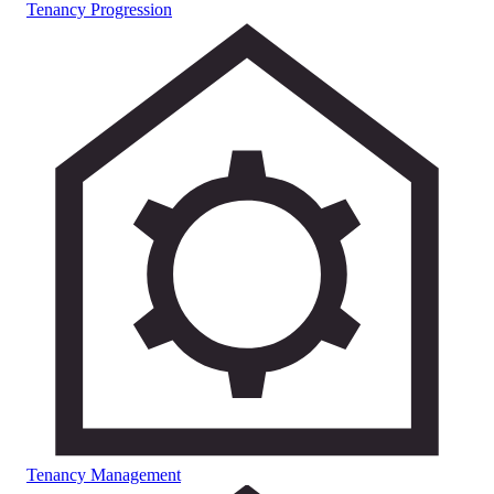
Tenancy Progression
Tenancy Management