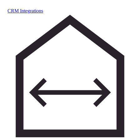
CRM Integrations