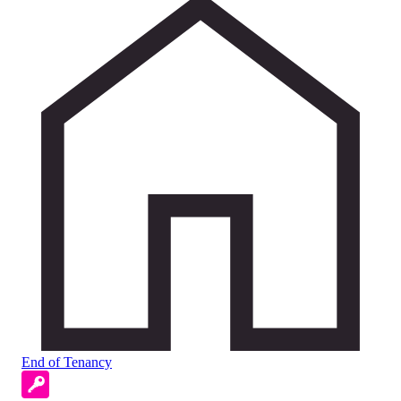
End of Tenancy