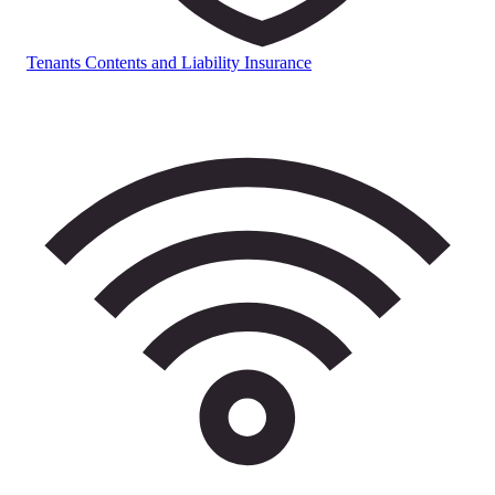
Tenants Contents and Liability Insurance