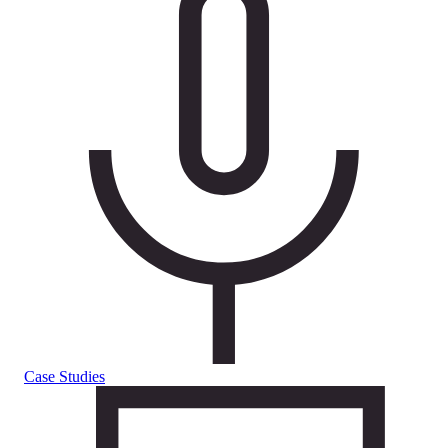
Case Studies