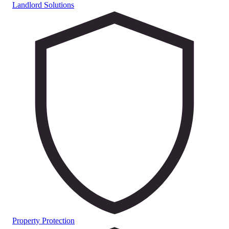
Landlord Solutions
Property Protection