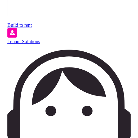
Build to rent
Tenant Solutions