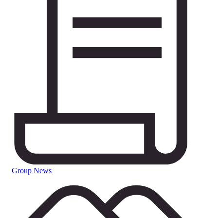
Group News