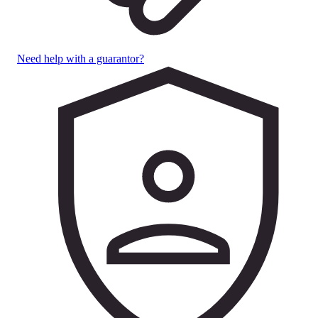
Need help with a guarantor?