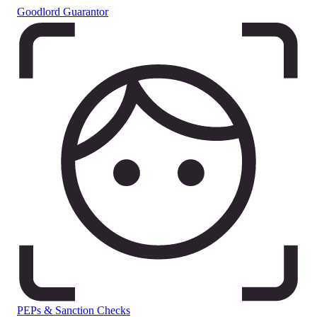
Goodlord Guarantor
PEPs & Sanction Checks