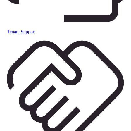
Tenant Support