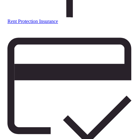
Rent Protection Insurance