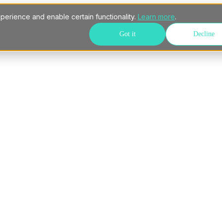
perience and enable certain functionality.
Learn more
.
Got it
Decline