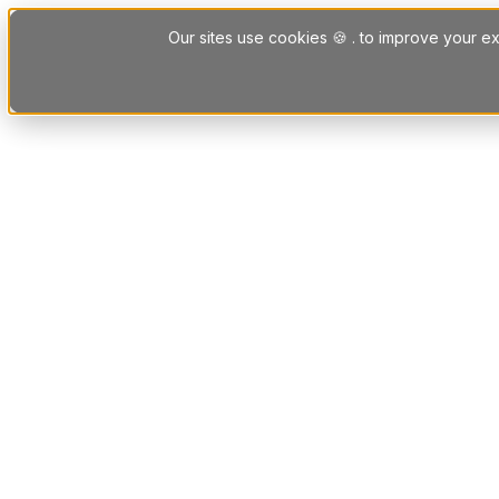
Skip to content
Our sites use cookies 🍪 . to improve your ex
Platform
Solutions
Letting Agent Solutions