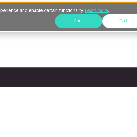
perience and enable certain functionality.
Learn more
.
Got it
Decline