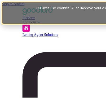
Skip to content
Our sites use cookies 🍪 . to improve your ex
Platform
Solutions
Letting Agent Solutions