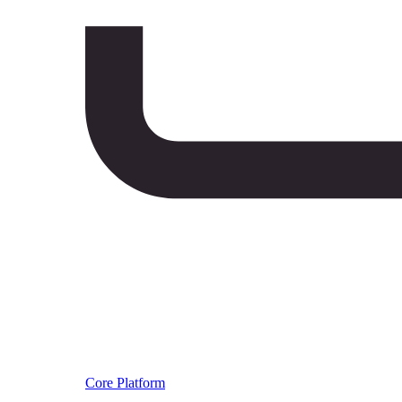
Core Platform