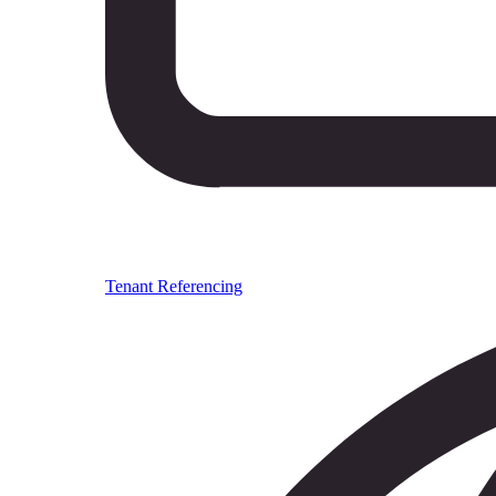
Tenant Referencing