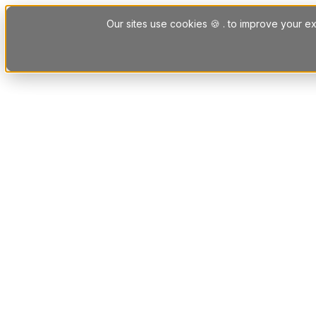
Skip to content
Our sites use cookies 🍪 . to improve your ex
Platform
Solutions
Letting Agent Solutions