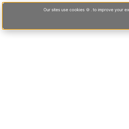
Skip to content
Our sites use cookies 🍪 . to improve your ex
Platform
Solutions
Letting Agent Solutions