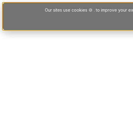
Skip to content
Our sites use cookies 🍪 . to improve your ex
Platform
Solutions
Letting Agent Solutions