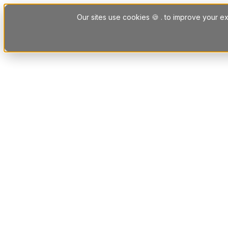
Skip to content
Our sites use cookies 🍪 . to improve your ex
Platform
Solutions
Letting Agent Solutions