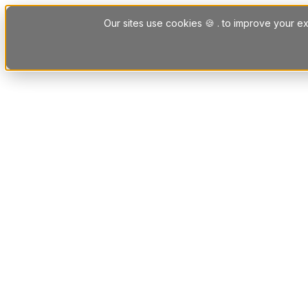
Skip to content
Our sites use cookies 🍪 . to improve your ex
Platform
Solutions
Letting Agent Solutions