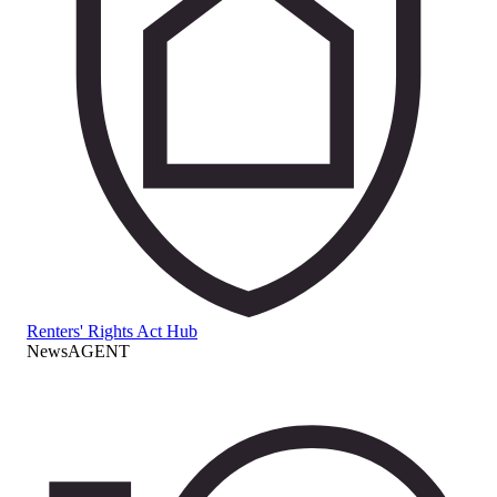
Renters' Rights Act Hub
NewsAGENT