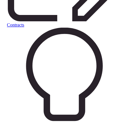
Contracts