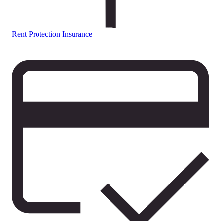
Rent Protection Insurance