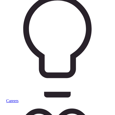
Careers