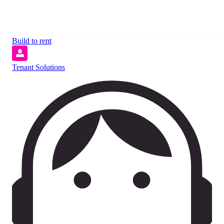
Build to rent
Tenant Solutions