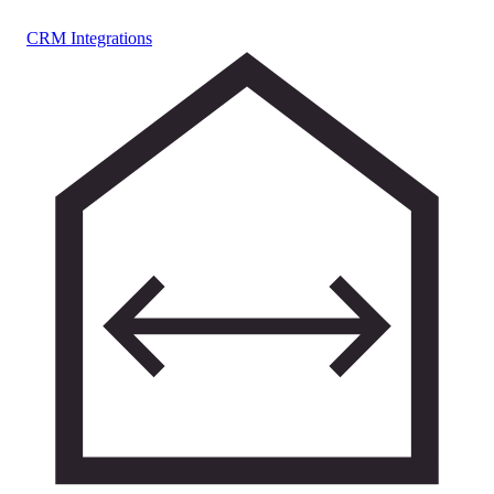
CRM Integrations