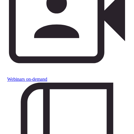
Webinars on-demand