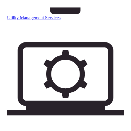
Utility Management Services