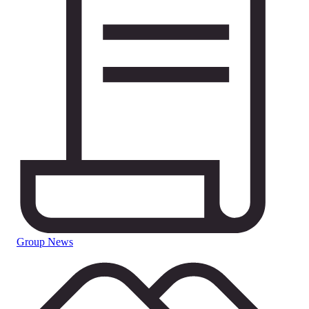
Group News