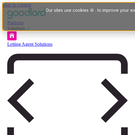
Skip to content
Our sites use cookies 🍪 . to improve your ex
Platform
Solutions
Letting Agent Solutions