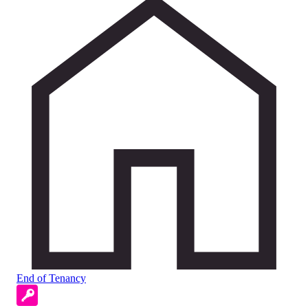
End of Tenancy