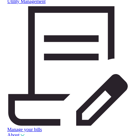
Utility Management
Manage your bills
About