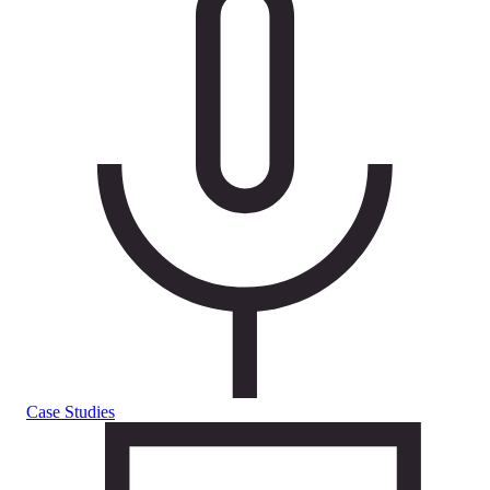
Case Studies