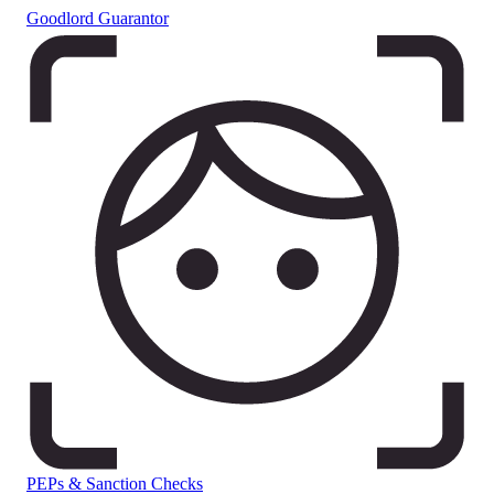
Goodlord Guarantor
PEPs & Sanction Checks