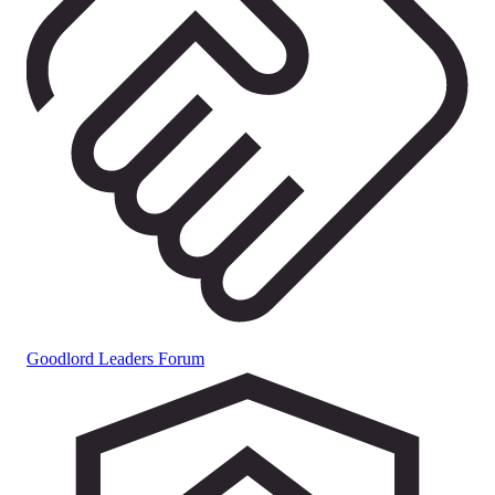
Goodlord Leaders Forum