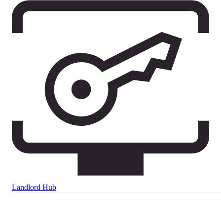
Landlord Hub