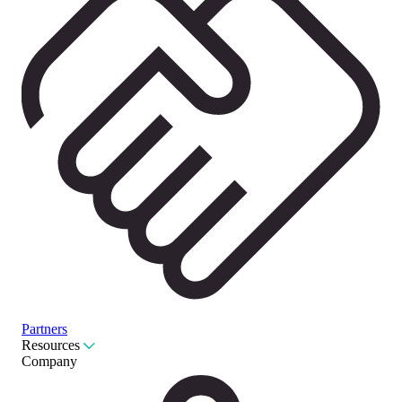
Partners
Resources
Company