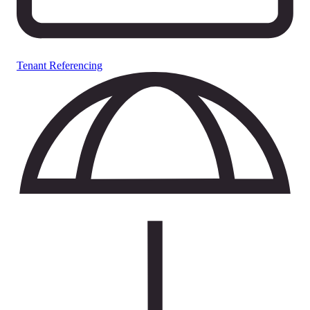
Tenant Referencing