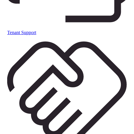
Tenant Support