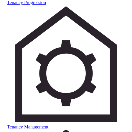
Tenancy Progression
Tenancy Management