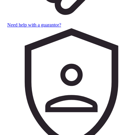
Need help with a guarantor?