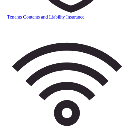
Tenants Contents and Liability Insurance