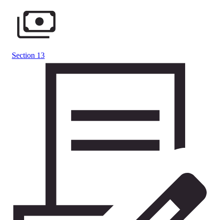
Section 13