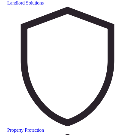
Landlord Solutions
Property Protection