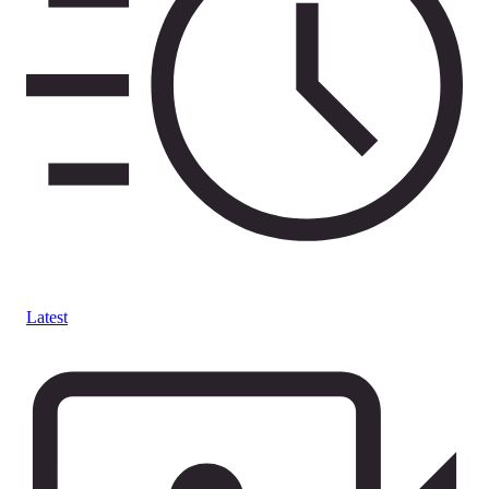
Latest