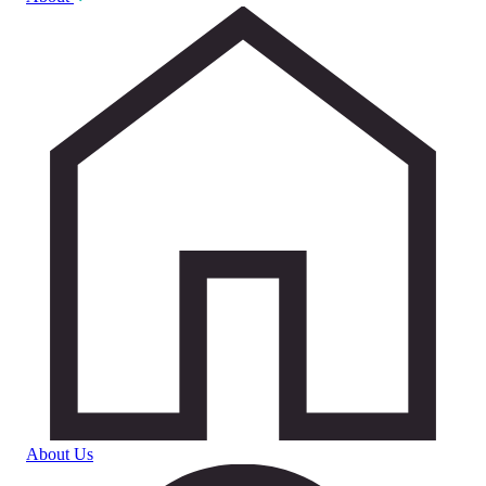
About Us