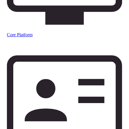
Core Platform