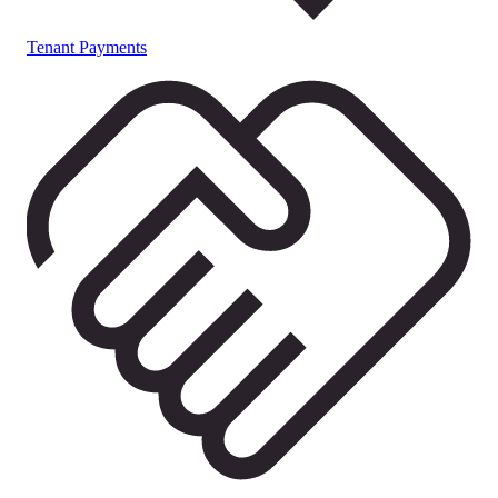
Tenant Payments