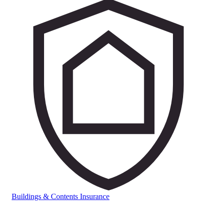
Buildings & Contents Insurance