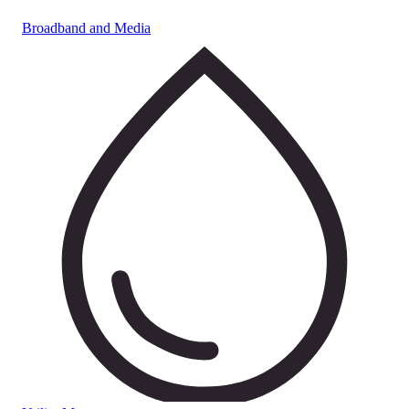
Broadband and Media