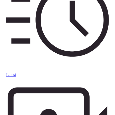
Latest