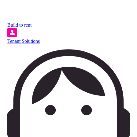
Build to rent
Tenant Solutions