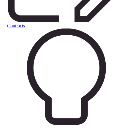
Contracts