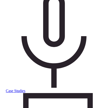
Case Studies