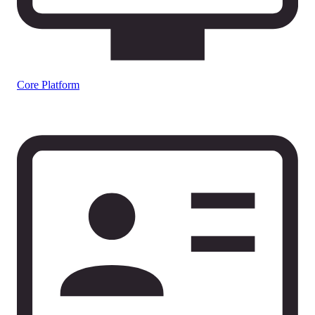
Core Platform