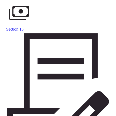
Section 13