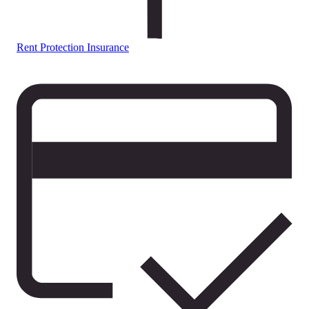
Rent Protection Insurance