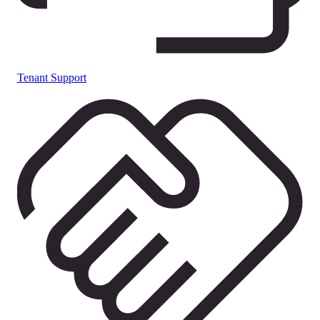
Tenant Support