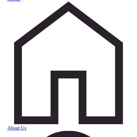
About Us