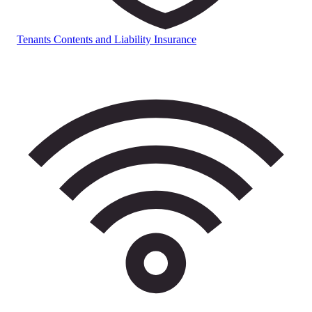
Tenants Contents and Liability Insurance