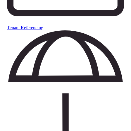
Tenant Referencing