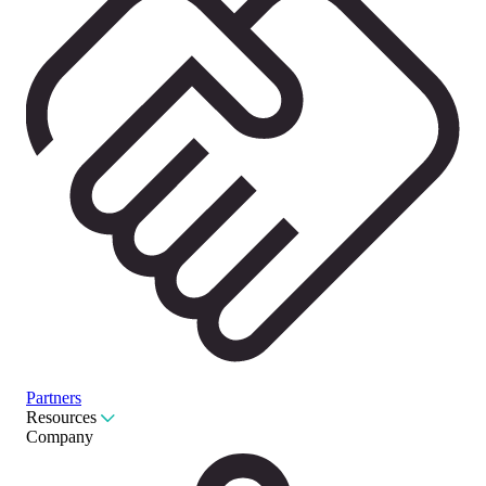
Partners
Resources
Company