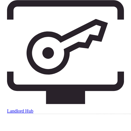
Landlord Hub