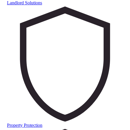
Landlord Solutions
Property Protection