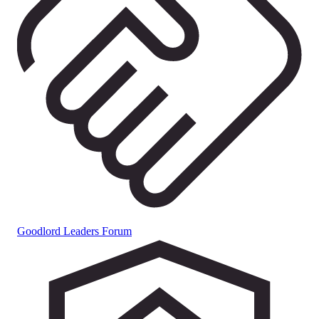
Goodlord Leaders Forum