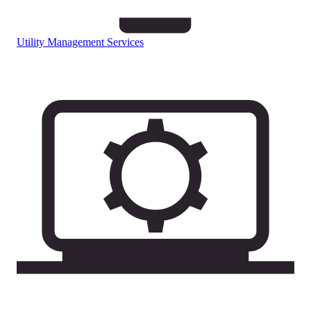
Utility Management Services