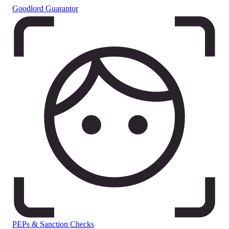
Goodlord Guarantor
PEPs & Sanction Checks