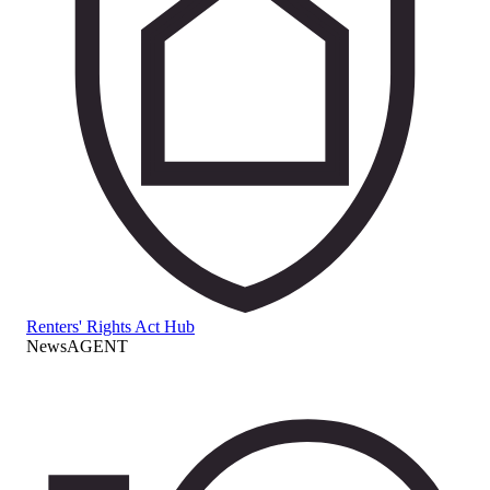
Renters' Rights Act Hub
NewsAGENT