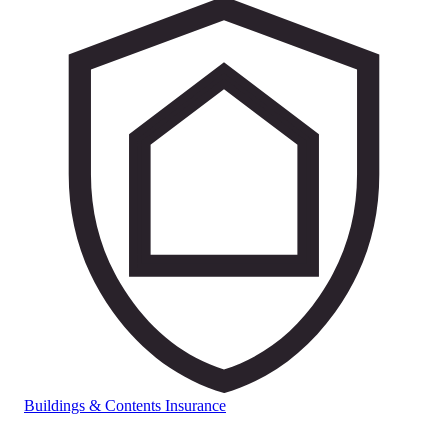
Buildings & Contents Insurance