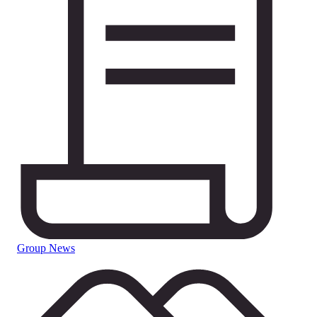
Group News