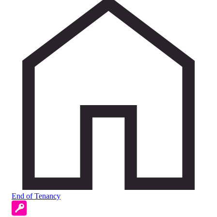
End of Tenancy