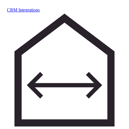
CRM Integrations