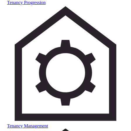
Tenancy Progression
Tenancy Management