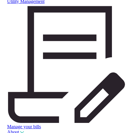
Utility Management
Manage your bills
About