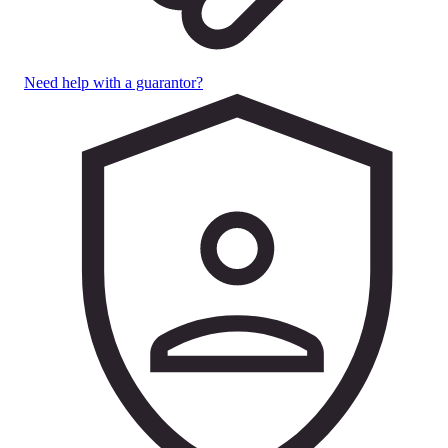
Need help with a guarantor?