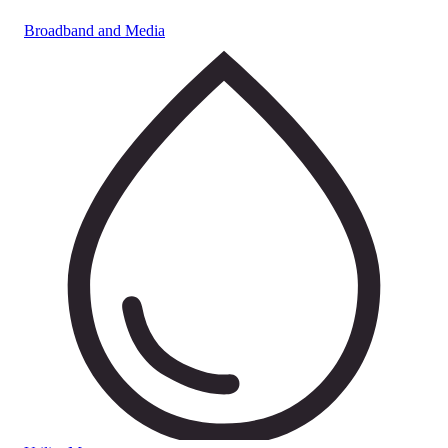
Broadband and Media