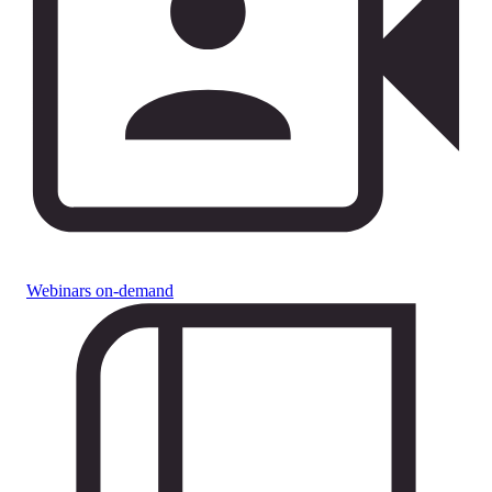
Webinars on-demand