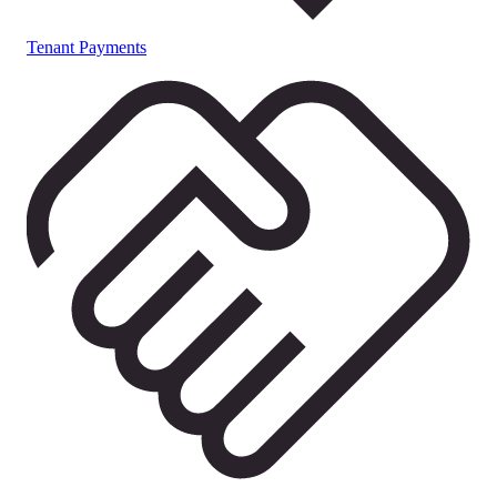
Tenant Payments