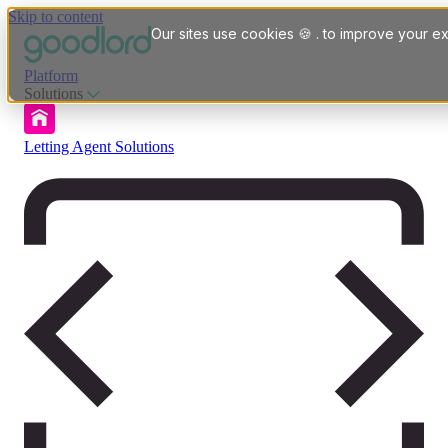
Skip to content
Our sites use cookies 🍪 . to improve your ex
Platform
Solutions
Letting Agent Solutions