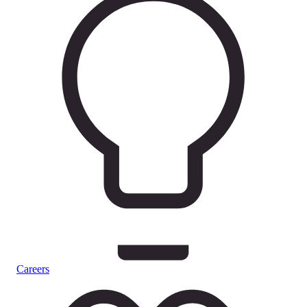
Careers