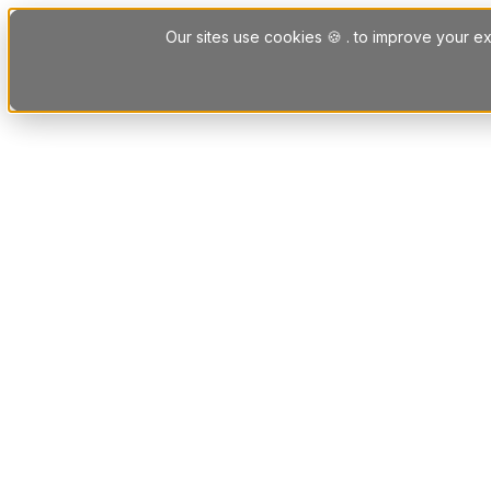
Skip to content
Our sites use cookies 🍪 . to improve your ex
Platform
Solutions
Letting Agent Solutions