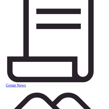
Group News