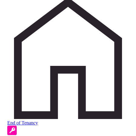
End of Tenancy