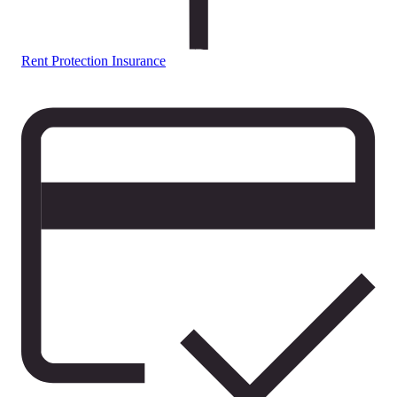
Rent Protection Insurance