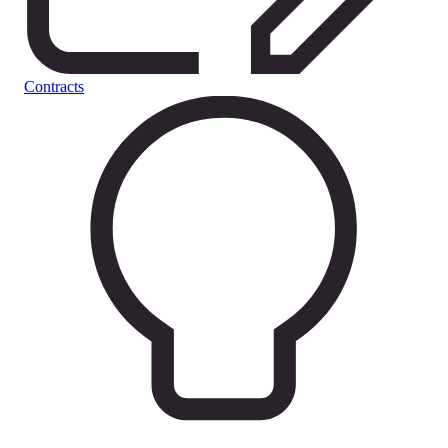
Contracts