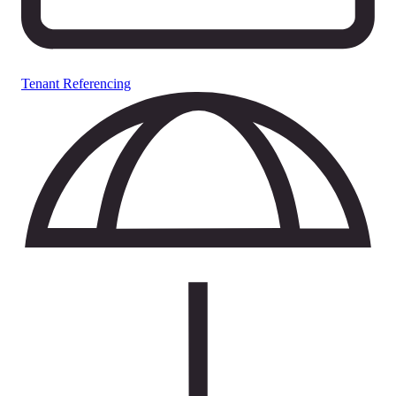
Tenant Referencing