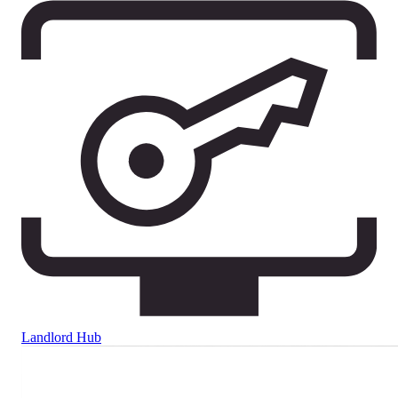
Landlord Hub