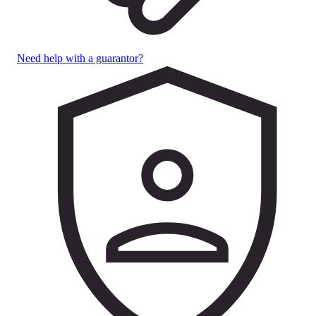
Need help with a guarantor?