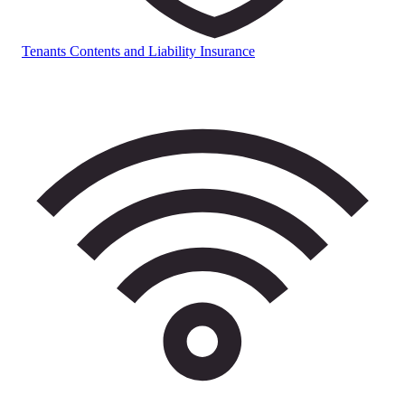
Tenants Contents and Liability Insurance