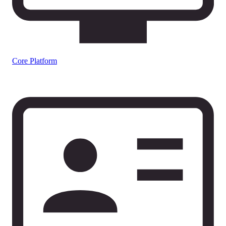
Core Platform