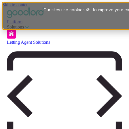
Skip to content
Our sites use cookies 🍪 . to improve your ex
Platform
Solutions
Letting Agent Solutions