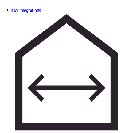
CRM Integrations