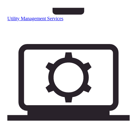
Utility Management Services