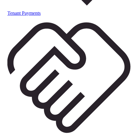
Tenant Payments