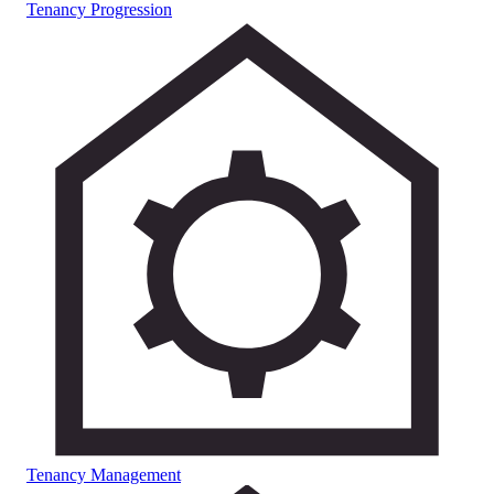
Tenancy Progression
Tenancy Management