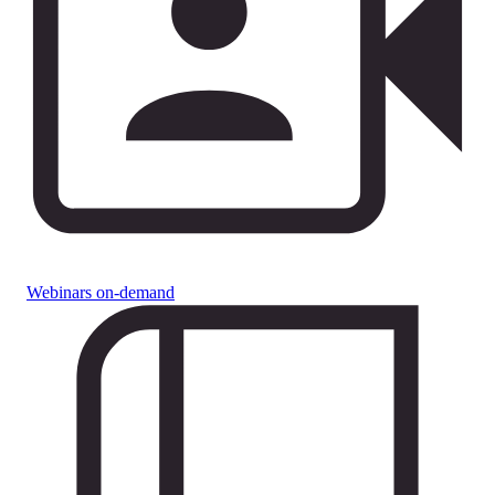
Webinars on-demand