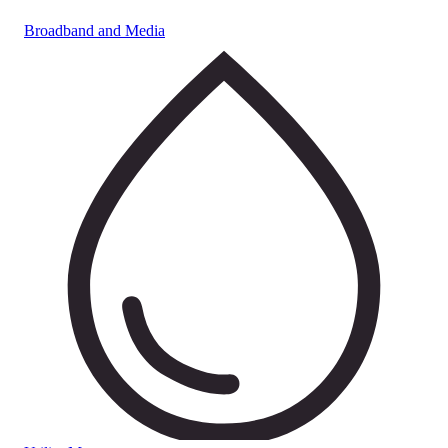
Broadband and Media