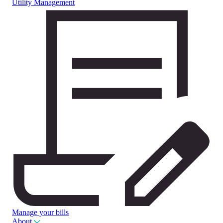
Utility Management
Manage your bills
About