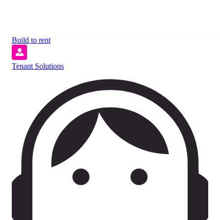
Build to rent
Tenant Solutions