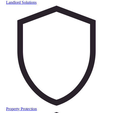
Landlord Solutions
Property Protection