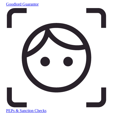
Goodlord Guarantor
PEPs & Sanction Checks