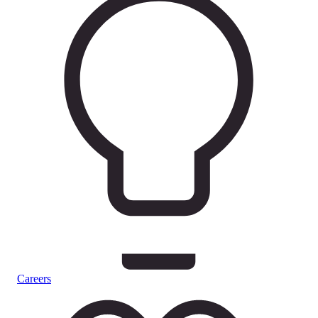
Careers