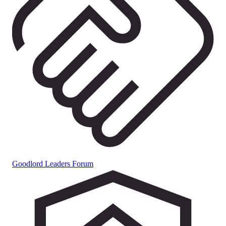
Goodlord Leaders Forum