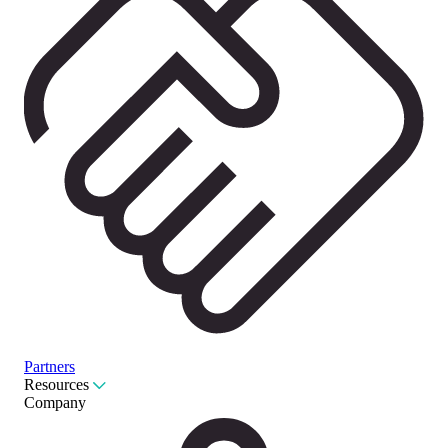
Partners
Resources
Company