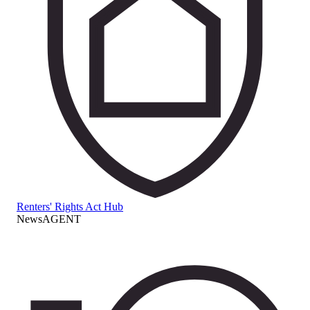
Renters' Rights Act Hub
NewsAGENT