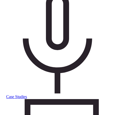
Case Studies