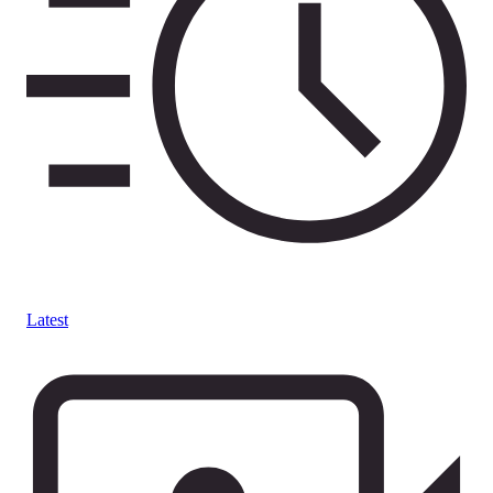
Latest