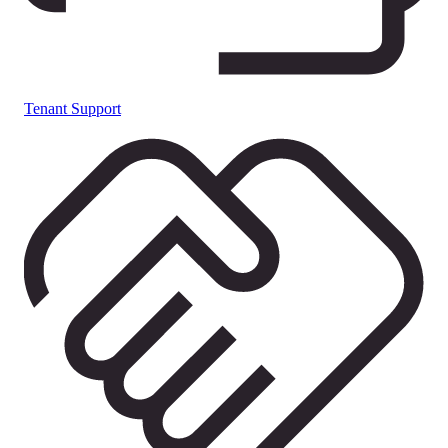
Tenant Support