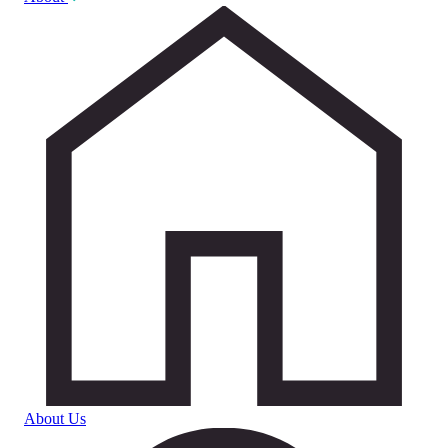
About Us