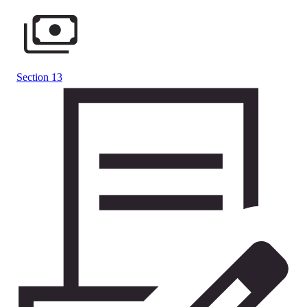
Section 13