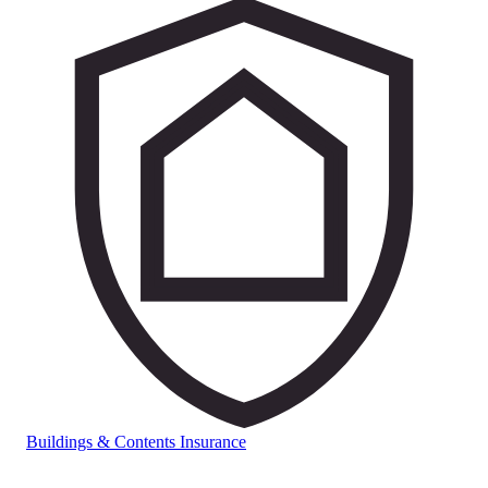
Buildings & Contents Insurance