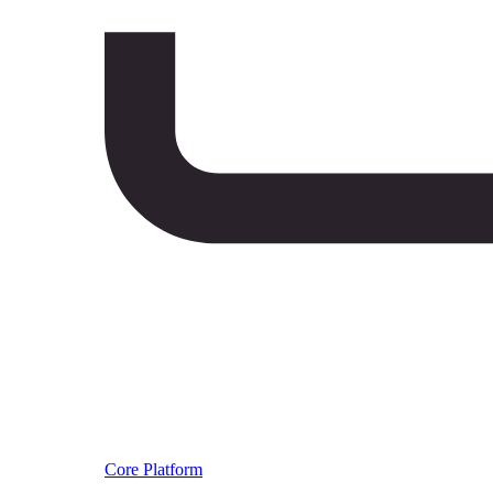
Core Platform