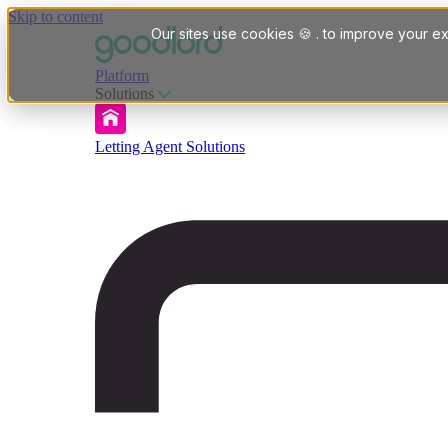
Skip to content
Our sites use cookies 🍪 . to improve your ex
Platform
Solutions
Letting Agent Solutions