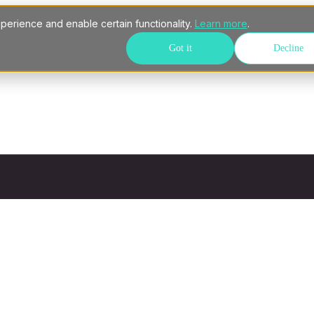
perience and enable certain functionality.
Learn more
.
Got it
Decline