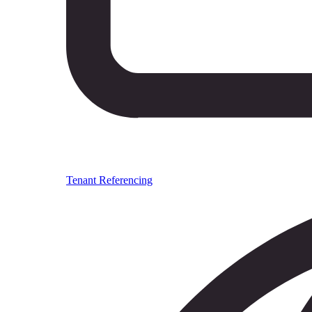
Tenant Referencing