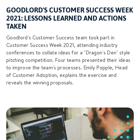
GOODLORD'S CUSTOMER SUCCESS WEEK
2021: LESSONS LEARNED AND ACTIONS
TAKEN
Goodlord's Customer Success team took part in
Customer Success Week 2021, attending industry
conferences to collate ideas for a "Dragon's Den" style
pitching competition. Four teams presented their ideas
to improve the team's processes. Emily Popple, Head
of Customer Adoption, explains the exercise and
reveals the winning proposals.