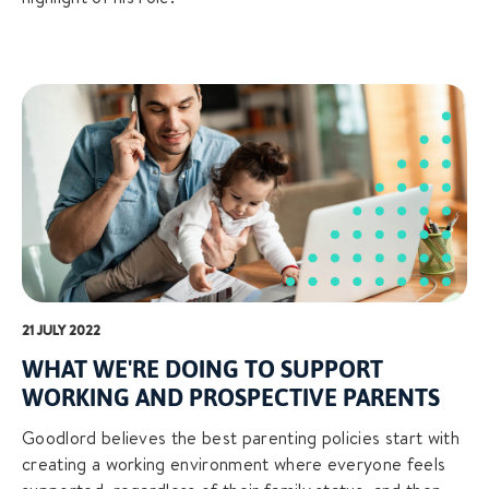
21 JULY 2022
WHAT WE'RE DOING TO SUPPORT
WORKING AND PROSPECTIVE PARENTS
Goodlord believes the best parenting policies start with
creating a working environment where everyone feels