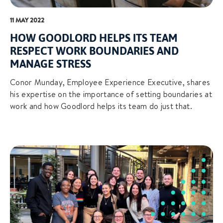
11 MAY 2022
HOW GOODLORD HELPS ITS TEAM
RESPECT WORK BOUNDARIES AND
MANAGE STRESS
Conor Munday, Employee Experience Executive, shares
his expertise on the importance of setting boundaries at
work and how Goodlord helps its team do just that.