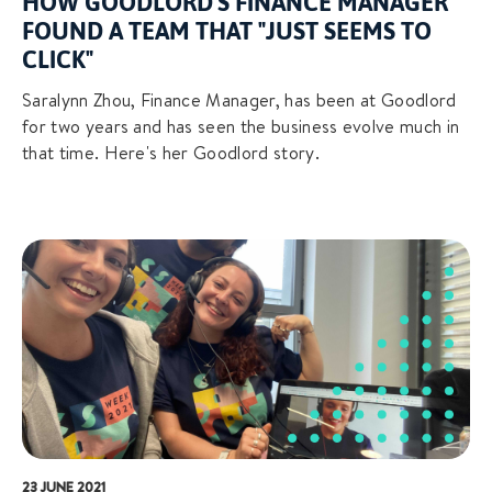
HOW GOODLORD'S FINANCE MANAGER
FOUND A TEAM THAT "JUST SEEMS TO
CLICK"
Saralynn Zhou, Finance Manager, has been at Goodlord
for two years and has seen the business evolve much in
that time. Here's her Goodlord story.
23 JUNE 2021