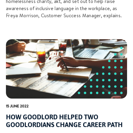
homelessness charity, akt, and set out to help raise
awareness of inclusive language in the workplace, as
Freya Morrison, Customer Success Manager, explains.
15 JUNE 2022
HOW GOODLORD HELPED TWO
GOODLORDIANS CHANGE CAREER PATH