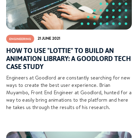
21 JUNE 2021
ENGINEERING
HOW TO USE "LOTTIE" TO BUILD AN
ANIMATION LIBRARY: A GOODLORD TECH
CASE STUDY
Engineers at Goodlord are constantly searching for new
ways to create the best user experience. Brian
Muyambo, Front End Engineer at Goodlord, hunted for a
way to easily bring animations to the platform and here
he takes us through the results of his research.