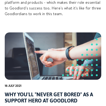
platform and products - which makes their role essential
to Goodlord's success too. Here's what it's like for three
Goodlordians to work in this team.
16 JULY 2021
WHY YOU'LL "NEVER GET BORED" AS A
SUPPORT HERO AT GOODLORD