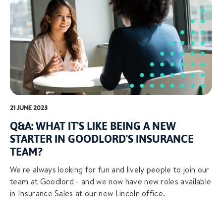
21 JUNE 2023
Q&A: WHAT IT'S LIKE BEING A NEW
STARTER IN GOODLORD'S INSURANCE
TEAM?
We're always looking for fun and lively people to join our
team at Goodlord - and we now have new roles available
in Insurance Sales at our new Lincoln office.