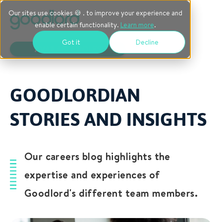
Our sites use cookies 🍪 . to improve your experience and
enable certain functionality.
Learn more
.
Got it
Decline
AVAILABLE ROLES
GOODLORDIAN
STORIES AND INSIGHTS
Our careers blog highlights the
expertise and experiences of
Goodlord's different team members.