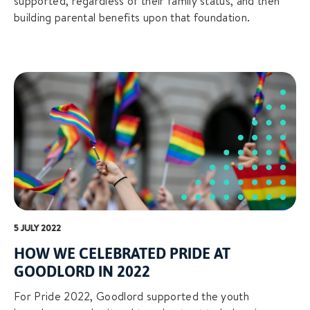
supported, regardless of their family status, and then
building parental benefits upon that foundation.
5 JULY 2022
HOW WE CELEBRATED PRIDE AT
GOODLORD IN 2022
For Pride 2022, Goodlord supported the youth