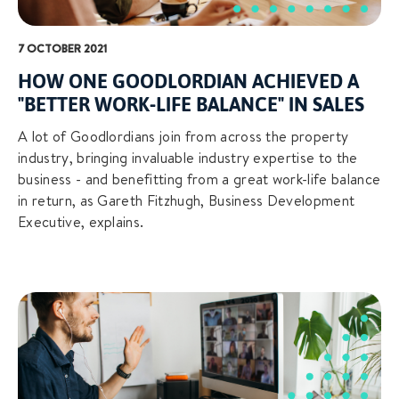
7 OCTOBER 2021
HOW ONE GOODLORDIAN ACHIEVED A
"BETTER WORK-LIFE BALANCE" IN SALES
A lot of Goodlordians join from across the property
industry, bringing invaluable industry expertise to the
business - and benefitting from a great work-life balance
in return, as Gareth Fitzhugh, Business Development
Executive, explains.