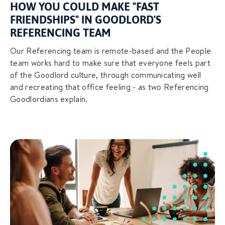
HOW YOU COULD MAKE "FAST
FRIENDSHIPS" IN GOODLORD'S
REFERENCING TEAM
Our Referencing team is remote-based and the People
team works hard to make sure that everyone feels part
of the Goodlord culture, through communicating well
and recreating that office feeling - as two Referencing
Goodlordians explain.