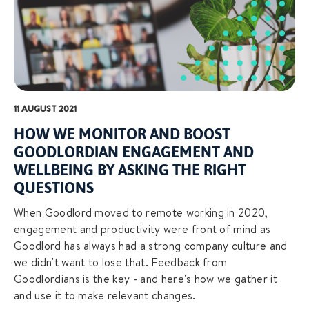
11 AUGUST 2021
HOW WE MONITOR AND BOOST
GOODLORDIAN ENGAGEMENT AND
WELLBEING BY ASKING THE RIGHT
QUESTIONS
When Goodlord moved to remote working in 2020,
engagement and productivity were front of mind as
Goodlord has always had a strong company culture and
we didn't want to lose that. Feedback from
Goodlordians is the key - and here's how we gather it
and use it to make relevant changes.