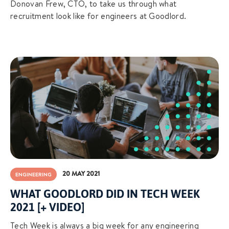
Donovan Frew, CTO, to take us through what
recruitment look like for engineers at Goodlord.
20 MAY 2021
ENGINEERING
WHAT GOODLORD DID IN TECH WEEK
2021 [+ VIDEO]
Tech Week is always a big week for any engineering