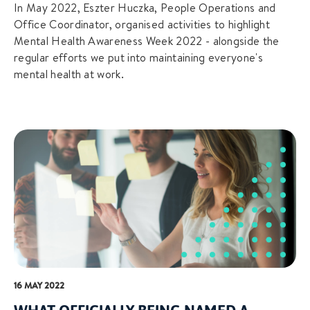
In May 2022, Eszter Huczka, People Operations and
Office Coordinator, organised activities to highlight
Mental Health Awareness Week 2022 - alongside the
regular efforts we put into maintaining everyone's
mental health at work.
16 MAY 2022