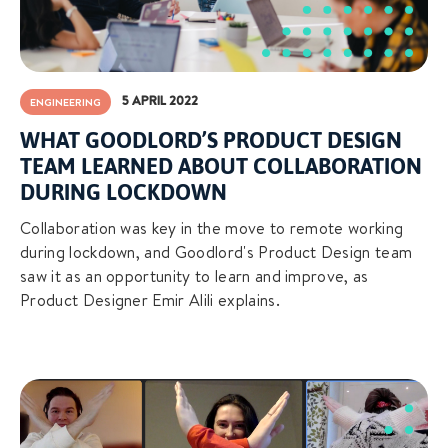
5 APRIL 2022
ENGINEERING
WHAT GOODLORD’S PRODUCT DESIGN
TEAM LEARNED ABOUT COLLABORATION
DURING LOCKDOWN
Collaboration was key in the move to remote working
during lockdown, and Goodlord's Product Design team
saw it as an opportunity to learn and improve, as
Product Designer Emir Alili explains.