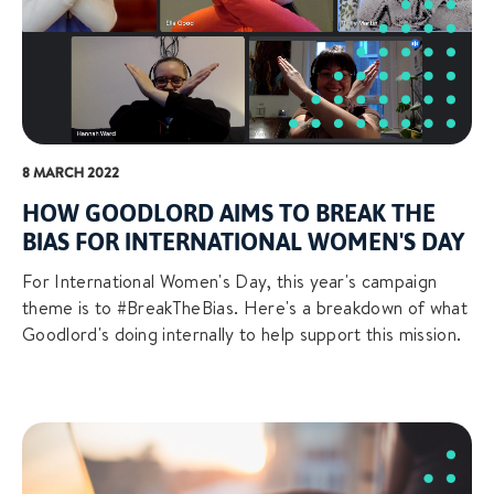
8 MARCH 2022
HOW GOODLORD AIMS TO BREAK THE
BIAS FOR INTERNATIONAL WOMEN'S DAY
For International Women's Day, this year's campaign
theme is to #BreakTheBias. Here's a breakdown of what
Goodlord's doing internally to help support this mission.