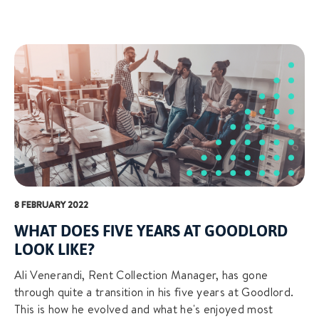
8 FEBRUARY 2022
WHAT DOES FIVE YEARS AT GOODLORD
LOOK LIKE?
Ali Venerandi, Rent Collection Manager, has gone
through quite a transition in his five years at Goodlord.
This is how he evolved and what he's enjoyed most