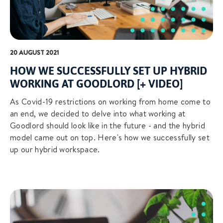
20 AUGUST 2021
HOW WE SUCCESSFULLY SET UP HYBRID
WORKING AT GOODLORD [+ VIDEO]
As Covid-19 restrictions on working from home come to
an end, we decided to delve into what working at
Goodlord should look like in the future - and the hybrid
model came out on top. Here's how we successfully set
up our hybrid workspace.