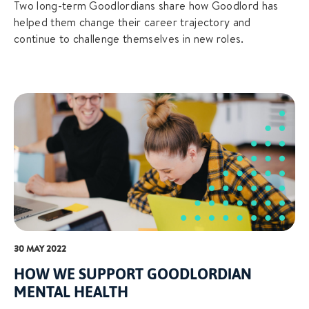
Two long-term Goodlordians share how Goodlord has
helped them change their career trajectory and
continue to challenge themselves in new roles.
30 MAY 2022
HOW WE SUPPORT GOODLORDIAN
MENTAL HEALTH