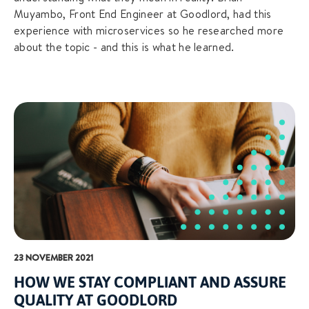
Muyambo, Front End Engineer at Goodlord, had this
experience with microservices so he researched more
about the topic - and this is what he learned.
23 NOVEMBER 2021
HOW WE STAY COMPLIANT AND ASSURE
QUALITY AT GOODLORD