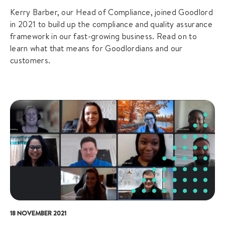
Kerry Barber, our Head of Compliance, joined Goodlord
in 2021 to build up the compliance and quality assurance
framework in our fast-growing business. Read on to
learn what that means for Goodlordians and our
customers.
18 NOVEMBER 2021