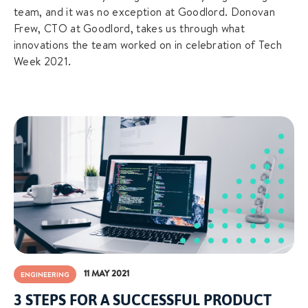
team, and it was no exception at Goodlord. Donovan
Frew, CTO at Goodlord, takes us through what
innovations the team worked on in celebration of Tech
Week 2021.
11 MAY 2021
ENGINEERING
3 STEPS FOR A SUCCESSFUL PRODUCT