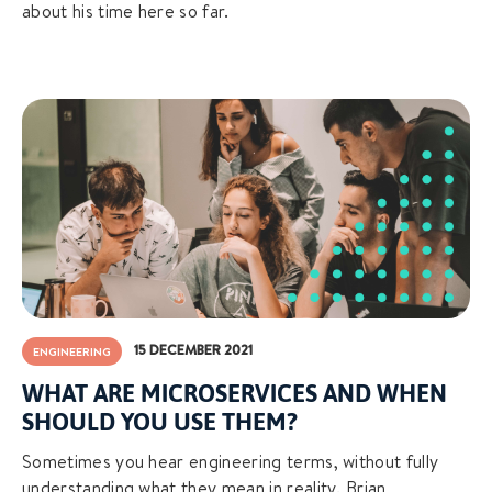
about his time here so far.
15 DECEMBER 2021
ENGINEERING
WHAT ARE MICROSERVICES AND WHEN
SHOULD YOU USE THEM?
Sometimes you hear engineering terms, without fully
understanding what they mean in reality. Brian