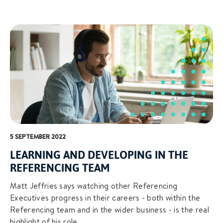
5 SEPTEMBER 2022
LEARNING AND DEVELOPING IN THE
REFERENCING TEAM
Matt Jeffries says watching other Referencing
Executives progress in their careers - both within the
Referencing team and in the wider business - is the real
highlight of his role.