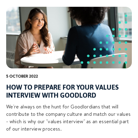
5 OCTOBER 2022
HOW TO PREPARE FOR YOUR VALUES
INTERVIEW WITH GOODLORD
We're always on the hunt for Goodlordians that will
contribute to the company culture and match our values
- which is why our "values interview" as an essential part
of our interview process.