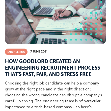
7 JUNE 2021
ENGINEERING
HOW GOODLORD CREATED AN
ENGINEERING RECRUITMENT PROCESS
THAT'S FAST, FAIR, AND STRESS FREE
Choosing the right job candidate can help a company
grow at the right pace and in the right direction;
choosing the wrong candidate can disrupt a company's
careful planning. The engineering team is of particular
importance to a tech-based company - so here's