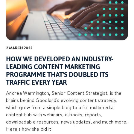
2 MARCH 2022
HOW WE DEVELOPED AN INDUSTRY-
LEADING CONTENT MARKETING
PROGRAMME THAT'S DOUBLED ITS
TRAFFIC EVERY YEAR
Andrea Warmington, Senior Content Strategist, is the
brains behind Goodlord's evolving content strategy,
which grew from a simple blog to a full multimedia
content hub with webinars, e-books, reports,
downloadable resources, news updates, and much more.
Here's how she did it.