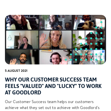
5 AUGUST 2021
WHY OUR CUSTOMER SUCCESS TEAM
FEELS "VALUED" AND "LUCKY" TO WORK
AT GOODLORD
Our Customer Success team helps our customers
achieve what they set out to achieve with Goodlord's