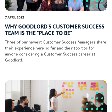
7 APRIL 2022
WHY GOODLORD'S CUSTOMER SUCCESS
TEAM IS THE "PLACE TO BE"
Three of our newest Customer Success Managers share
their experience here so far and their top tips for
anyone considering a Customer Success career at
Goodlord.