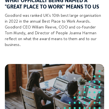
WHAT OFFICIALLY BEING NAMED A
"GREAT PLACE TO WORK" MEANS TO US
Goodlord was ranked UK's 10th best large organisation
in 2022 in the annual Best Place to Work Awards.
Goodlord CEO William Reeve, COO and co-founder
Tom Mundy, and Director of People Joanna Harman
reflect on what the award means to them and to our
business.