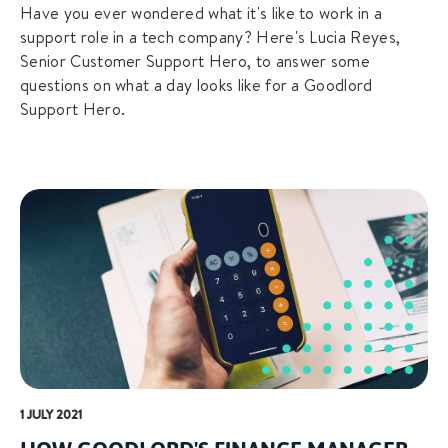
Have you ever wondered what it's like to work in a
support role in a tech company? Here's Lucia Reyes,
Senior Customer Support Hero, to answer some
questions on what a day looks like for a Goodlord
Support Hero.
1 JULY 2021