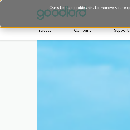
Our sites use cookies 🍪 . to improve your ex
Product
Company
Support