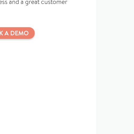
cess and a great customer
K A DEMO