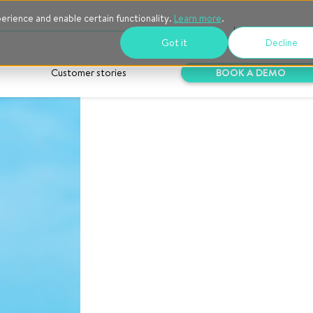
perience and enable certain functionality.
Learn more
.
Log into Goodlo
Got it
Decline
Customer stories
BOOK A DEMO