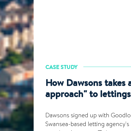
CASE STUDY
How Dawsons takes a 
approach" to lettings
Dawsons signed up with Goodlord
Swansea-based letting agency's s