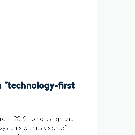
"technology-first
 in 2019, to help align the
ystems with its vision of