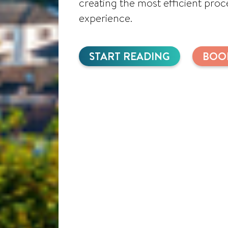
creating the most efficient pro
experience.
START READING
BOO