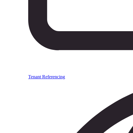
Tenant Referencing