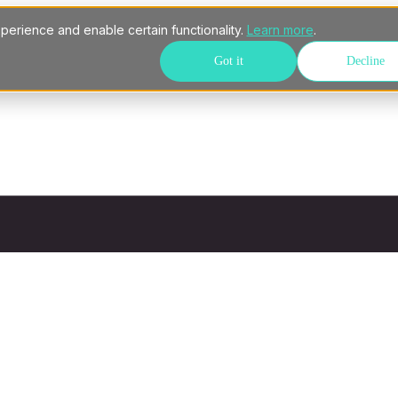
perience and enable certain functionality.
Learn more
.
Got it
Decline