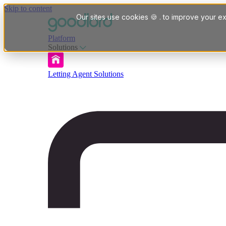
Skip to content
Our sites use cookies 🍪 . to improve your ex
Platform
Solutions
Letting Agent Solutions