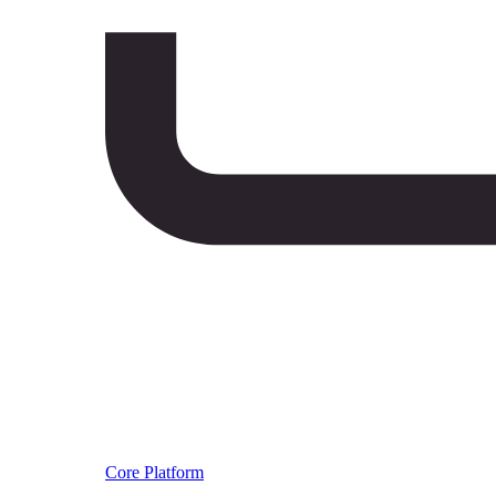
Core Platform