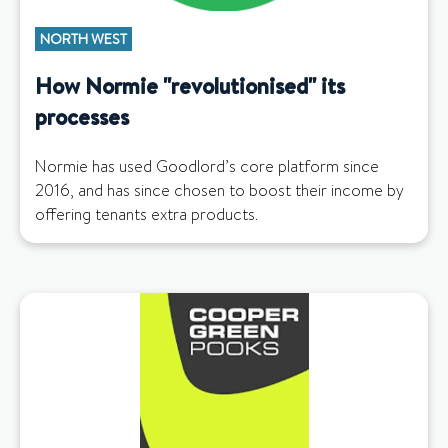
NORTH WEST
How Normie "revolutionised" its
processes
Normie has used Goodlord’s core platform since
2016, and has since chosen to boost their income by
offering tenants extra products.