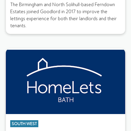
The Birmingham and North Solihull-based Ferndown
Estates joined Goodlord in 2017 to improve the
lettings experience for both their landlords and their
tenants.
SOUTH WEST