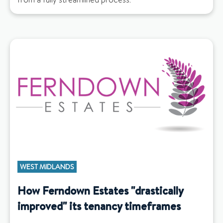
WEST MIDLANDS
How Ferndown Estates "drastically
improved" its tenancy timeframes