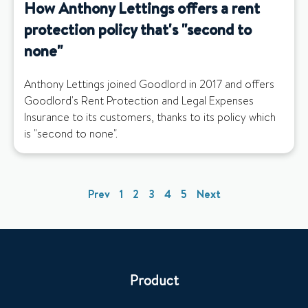
How Anthony Lettings offers a rent
protection policy that's "second to
none"
Anthony Lettings joined Goodlord in 2017 and offers
Goodlord's Rent Protection and Legal Expenses
Insurance to its customers, thanks to its policy which
is "second to none".
Prev
1
2
3
4
5
Next
Product