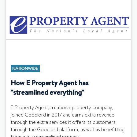
NATIONWIDE
How E Property Agent has
"streamlined everything"
E Property Agent, a national property company,
joined Goodlord in 2017 and earns extra revenue
through the extra services it offers its customers
through the Goodlord platform, as well as benefitting
from a fully streamlined process.