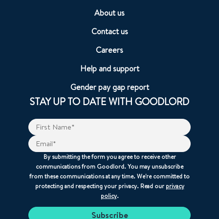
About us
Contact us
Careers
Help and support
Gender pay gap report
STAY UP TO DATE WITH GOODLORD
By submitting the form you agree to receive other
communications from Goodlord. You may unsubscribe
from these communications at any time. We're committed to
protecting and respecting your privacy. Read our
privacy
policy
.