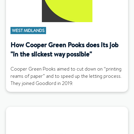
WEST MIDLANDS
How Cooper Green Pooks does its job
"in the slickest way possible"
Cooper Green Pooks aimed to cut down on “printing
reams of paper” and to speed up the letting process.
They joined Goodlord in 2019.