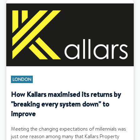
LONDON
How Kallars maximised its returns by
"breaking every system down" to
improve
Meeting the changing expectations of millennials was
just one reason among many that Kallars Property