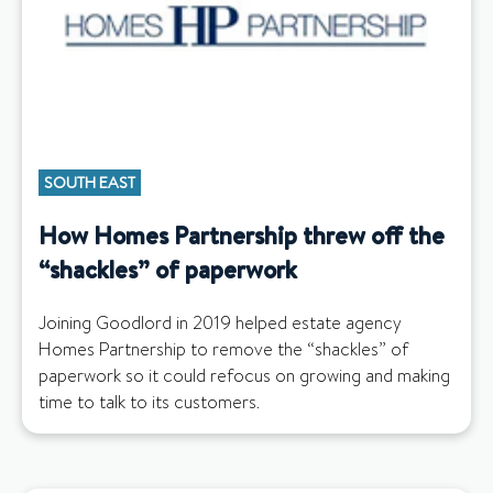
SOUTH EAST
How Homes Partnership threw off the
“shackles” of paperwork
Joining Goodlord in 2019 helped estate agency
Homes Partnership to remove the “shackles” of
paperwork so it could refocus on growing and making
time to talk to its customers.