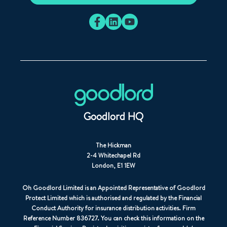
Goodlord HQ
The Hickman
2-4 Whitechapel Rd
London, E1 1EW
Oh Goodlord Limited is an Appointed Representative of Goodlord
Protect Limited which is authorised and regulated by the Financial
Conduct Authority for insurance distribution activities. Firm
Reference Number 836727. You can check this information on the