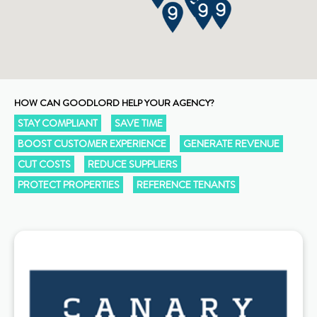
HOW CAN GOODLORD HELP YOUR AGENCY?
STAY COMPLIANT
SAVE TIME
BOOST CUSTOMER EXPERIENCE
GENERATE REVENUE
CUT COSTS
REDUCE SUPPLIERS
PROTECT PROPERTIES
REFERENCE TENANTS