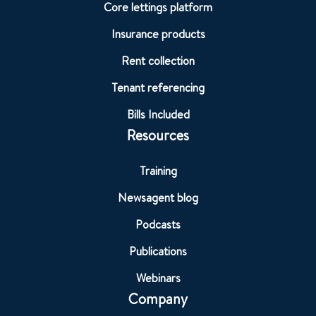
Core lettings platform
Insurance products
Rent collection
Tenant referencing
Bills Included
Resources
Training
Newsagent blog
Podcasts
Publications
Webinars
Company