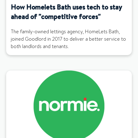
How Homelets Bath uses tech to stay
ahead of "competitive forces"
The family-owned lettings agency, HomeLets Bath,
joined Goodlord in 2017 to deliver a better service to
both landlords and tenants.