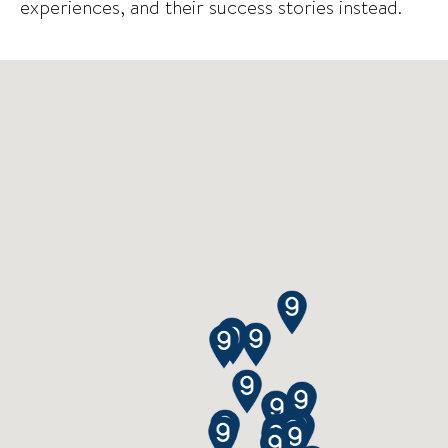
experiences, and their success stories instead.