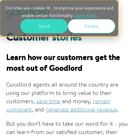
Our sites use cookies 🍪 . to improve your experience and
enable certain functionality.
Learn more
.
Got it
Decline
Customer stories
Learn how our customers get the
most out of Goodlord
Goodlord agents all around the country are
using our platform to bring value to their
customers,
save time
and money,
remain
compliant
, and
generate additional revenue
.
But you don’t have to take our word for it - you
can learn from our satisfied customer, their