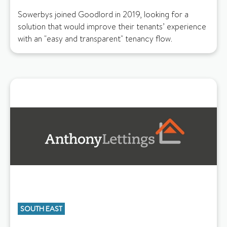
Sowerbys joined Goodlord in 2019, looking for a
solution that would improve their tenants’ experience
with an "easy and transparent" tenancy flow.
SOUTH EAST