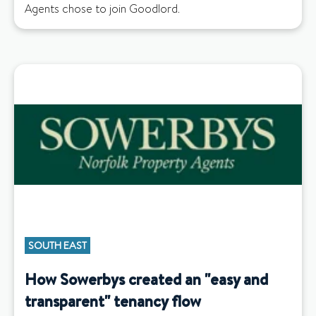
Agents chose to join Goodlord.
SOUTH EAST
How Sowerbys created an "easy and
transparent" tenancy flow