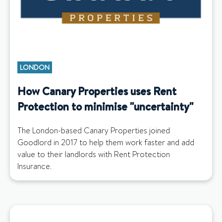
LONDON
How Canary Properties uses Rent
Protection to minimise "uncertainty"
The London-based Canary Properties joined
Goodlord in 2017 to help them work faster and add
value to their landlords with Rent Protection
Insurance.